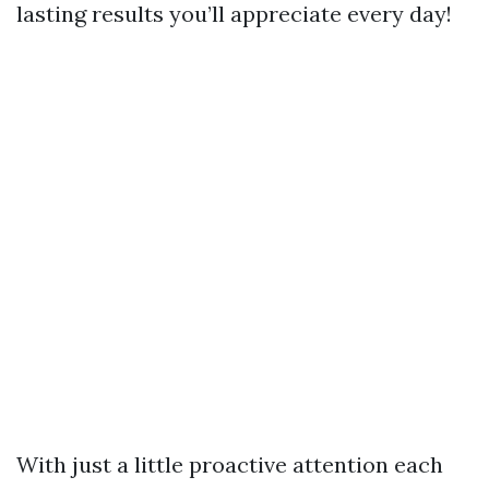
lasting results you’ll appreciate every day!
With just a little proactive attention each