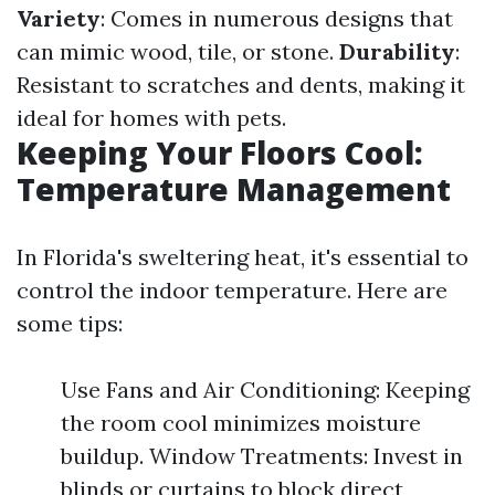
Variety
: Comes in numerous designs that
can mimic wood, tile, or stone.
Durability
:
Resistant to scratches and dents, making it
ideal for homes with pets.
Keeping Your Floors Cool:
Temperature Management
In Florida's sweltering heat, it's essential to
control the indoor temperature. Here are
some tips:
Use Fans and Air Conditioning: Keeping
the room cool minimizes moisture
buildup. Window Treatments: Invest in
blinds or curtains to block direct