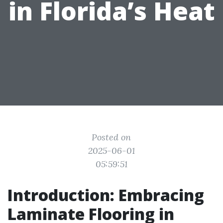
in Florida’s Heat
Posted on
2025-06-01
05:59:51
Introduction: Embracing
Laminate Flooring in