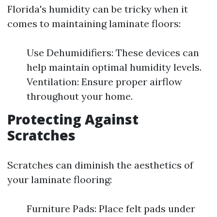
Florida's humidity can be tricky when it
comes to maintaining laminate floors:
Use Dehumidifiers: These devices can
help maintain optimal humidity levels.
Ventilation: Ensure proper airflow
throughout your home.
Protecting Against
Scratches
Scratches can diminish the aesthetics of
your laminate flooring:
Furniture Pads: Place felt pads under