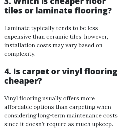
3. Which is cheaper floor
tiles or laminate flooring?
Laminate typically tends to be less
expensive than ceramic tiles; however,
installation costs may vary based on
complexity.
4. Is carpet or vinyl flooring
cheaper?
Vinyl flooring usually offers more
affordable options than carpeting when
considering long-term maintenance costs
since it doesn’t require as much upkeep.