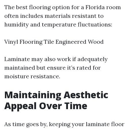
The best flooring option for a Florida room
often includes materials resistant to
humidity and temperature fluctuations:
Vinyl Flooring Tile Engineered Wood
Laminate may also work if adequately
maintained but ensure it’s rated for
moisture resistance.
Maintaining Aesthetic
Appeal Over Time
As time goes by, keeping your laminate floor