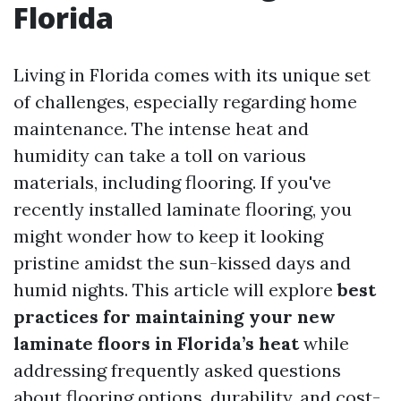
Florida
Living in Florida comes with its unique set
of challenges, especially regarding home
maintenance. The intense heat and
humidity can take a toll on various
materials, including flooring. If you've
recently installed laminate flooring, you
might wonder how to keep it looking
pristine amidst the sun-kissed days and
humid nights. This article will explore
best
practices for maintaining your new
laminate floors in Florida’s heat
while
addressing frequently asked questions
about flooring options, durability, and cost-