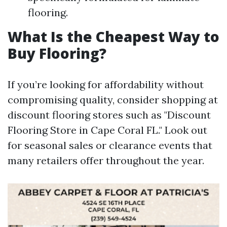
flooring.
What Is the Cheapest Way to
Buy Flooring?
If you’re looking for affordability without
compromising quality, consider shopping at
discount flooring stores such as "Discount
Flooring Store in Cape Coral FL." Look out
for seasonal sales or clearance events that
many retailers offer throughout the year.