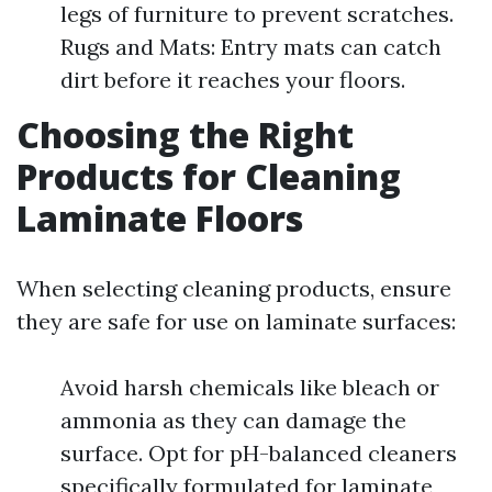
legs of furniture to prevent scratches.
Rugs and Mats: Entry mats can catch
dirt before it reaches your floors.
Choosing the Right
Products for Cleaning
Laminate Floors
When selecting cleaning products, ensure
they are safe for use on laminate surfaces:
Avoid harsh chemicals like bleach or
ammonia as they can damage the
surface. Opt for pH-balanced cleaners
specifically formulated for laminate