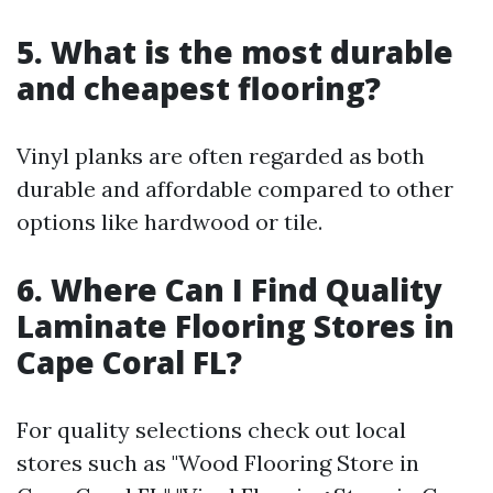
5. What is the most durable
and cheapest flooring?
Vinyl planks are often regarded as both
durable and affordable compared to other
options like hardwood or tile.
6. Where Can I Find Quality
Laminate Flooring Stores in
Cape Coral FL?
For quality selections check out local
stores such as "Wood Flooring Store in