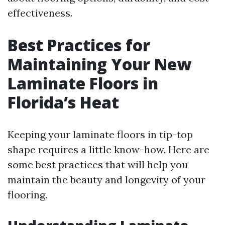
effectiveness.
Best Practices for
Maintaining Your New
Laminate Floors in
Florida’s Heat
Keeping your laminate floors in tip-top
shape requires a little know-how. Here are
some best practices that will help you
maintain the beauty and longevity of your
flooring.