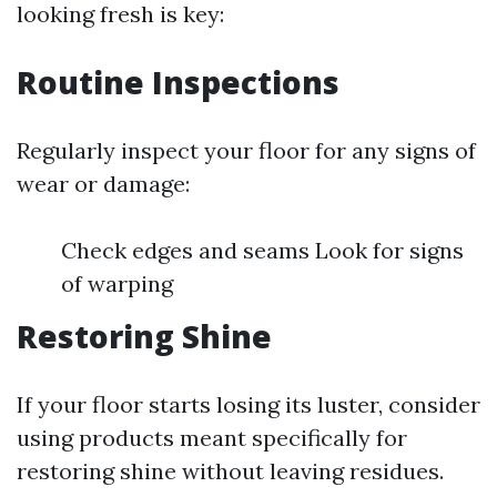
looking fresh is key:
Routine Inspections
Regularly inspect your floor for any signs of
wear or damage:
Check edges and seams Look for signs
of warping
Restoring Shine
If your floor starts losing its luster, consider
using products meant specifically for
restoring shine without leaving residues.