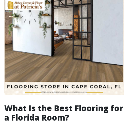
What Is the Best Flooring for
a Florida Room?