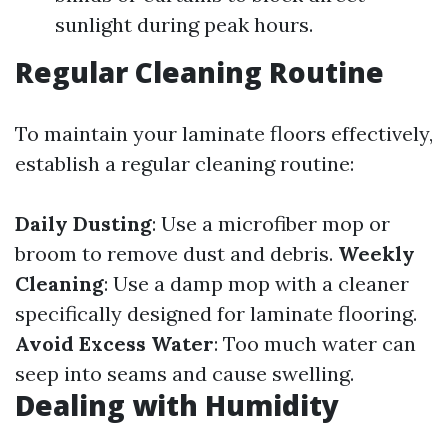
sunlight during peak hours.
Regular Cleaning Routine
To maintain your laminate floors effectively,
establish a regular cleaning routine:
Daily Dusting
: Use a microfiber mop or
broom to remove dust and debris.
Weekly
Cleaning
: Use a damp mop with a cleaner
specifically designed for laminate flooring.
Avoid Excess Water
: Too much water can
seep into seams and cause swelling.
Dealing with Humidity