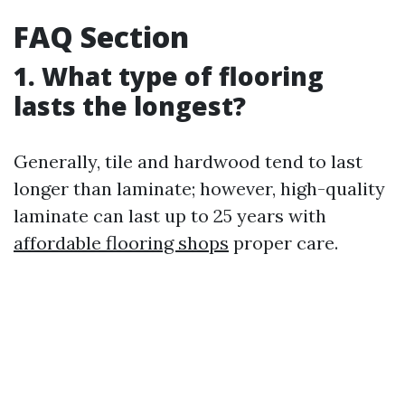
FAQ Section
1. What type of flooring
lasts the longest?
Generally, tile and hardwood tend to last
longer than laminate; however, high-quality
laminate can last up to 25 years with
affordable flooring shops
proper care.