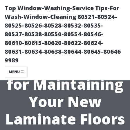
Top Window-Washing-Service Tips-For
Wash-Window-Cleaning 80521-80524-
80525-80526-80528-80532-80535-
80537-80538-80550-80554-80546-
80610-80615-80620-80622-80624-
80631-80634-80638-80644-80645-80646
9989
Best Practices
MENU
for Maintaining
Your New
Laminate Floors