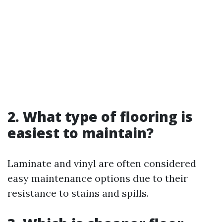
2. What type of flooring is
easiest to maintain?
Laminate and vinyl are often considered
easy maintenance options due to their
resistance to stains and spills.