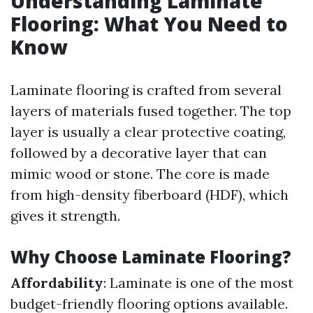
Understanding Laminate
Flooring: What You Need to
Know
Laminate flooring is crafted from several
layers of materials fused together. The top
layer is usually a clear protective coating,
followed by a decorative layer that can
mimic wood or stone. The core is made
from high-density fiberboard (HDF), which
gives it strength.
Why Choose Laminate Flooring?
Affordability
: Laminate is one of the most
budget-friendly flooring options available.