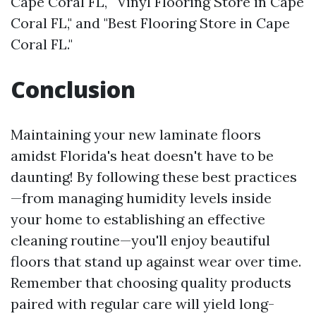
Cape Coral FL," "Vinyl Flooring Store in Cape
Coral FL," and "Best Flooring Store in Cape
Coral FL."
Conclusion
Maintaining your new laminate floors
amidst Florida's heat doesn't have to be
daunting! By following these best practices
—from managing humidity levels inside
your home to establishing an effective
cleaning routine—you'll enjoy beautiful
floors that stand up against wear over time.
Remember that choosing quality products
paired with regular care will yield long-