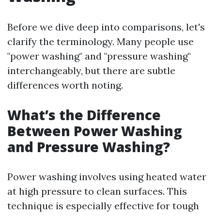
Before we dive deep into comparisons, let's
clarify the terminology. Many people use
"power washing" and "pressure washing"
interchangeably, but there are subtle
differences worth noting.
What’s the Difference
Between Power Washing
and Pressure Washing?
Power washing involves using heated water
at high pressure to clean surfaces. This
technique is especially effective for tough