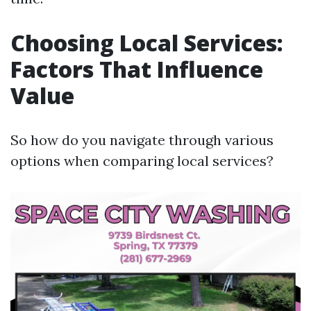
Choosing Local Services:
Factors That Influence
Value
So how do you navigate through various
options when comparing local services?