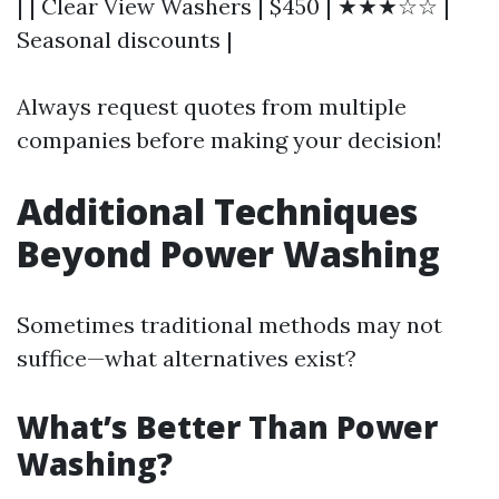
| | Clear View Washers | $450 | ★★★☆☆ |
Seasonal discounts |
Always request quotes from multiple
companies before making your decision!
Additional Techniques
Beyond Power Washing
Sometimes traditional methods may not
suffice—what alternatives exist?
What’s Better Than Power
Washing?