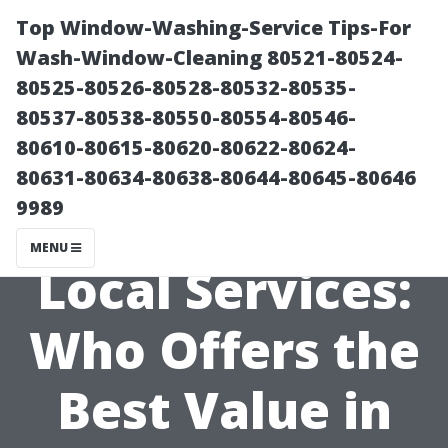
Top Window-Washing-Service Tips-For
Wash-Window-Cleaning 80521-80524-
80525-80526-80528-80532-80535-
80537-80538-80550-80554-80546-
80610-80615-80620-80622-80624-
80631-80634-80638-80644-80645-80646
9989
Comparing
MENU
Local Services:
Who Offers the
Best Value in