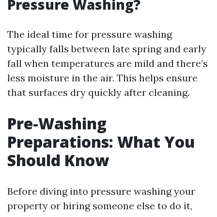
Pressure Washing?
The ideal time for pressure washing
typically falls between late spring and early
fall when temperatures are mild and there’s
less moisture in the air. This helps ensure
that surfaces dry quickly after cleaning.
Pre-Washing
Preparations: What You
Should Know
Before diving into pressure washing your
property or hiring someone else to do it,