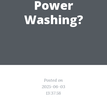
Power
Washing?
Posted on
2025-06-03
13:37:58