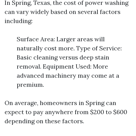
In Spring, Texas, the cost of power washing
can vary widely based on several factors
including:
Surface Area: Larger areas will
naturally cost more. Type of Service:
Basic cleaning versus deep stain
removal. Equipment Used: More
advanced machinery may come at a
premium.
On average, homeowners in Spring can
expect to pay anywhere from $200 to $600
depending on these factors.