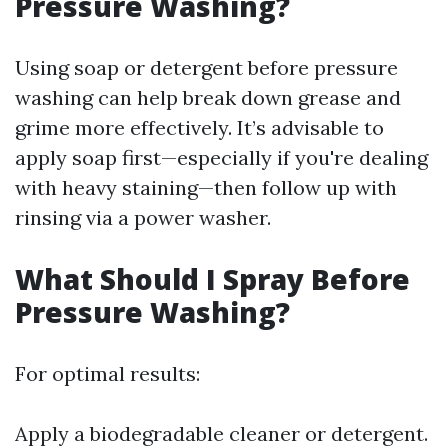
Pressure Washing?
Using soap or detergent before pressure
washing can help break down grease and
grime more effectively. It’s advisable to
apply soap first—especially if you're dealing
with heavy staining—then follow up with
rinsing via a power washer.
What Should I Spray Before
Pressure Washing?
For optimal results:
Apply a biodegradable cleaner or detergent.