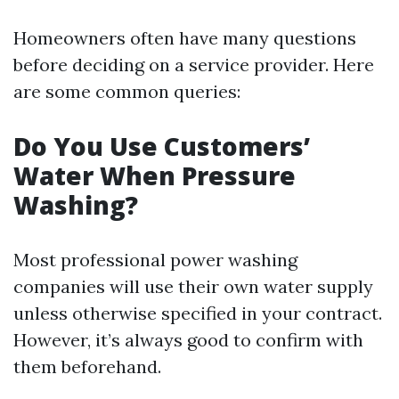
Homeowners often have many questions
before deciding on a service provider. Here
are some common queries:
Do You Use Customers’
Water When Pressure
Washing?
Most professional power washing
companies will use their own water supply
unless otherwise specified in your contract.
However, it’s always good to confirm with
them beforehand.