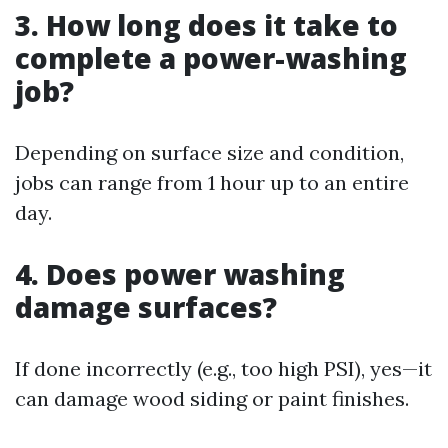
3. How long does it take to
complete a power-washing
job?
Depending on surface size and condition,
jobs can range from 1 hour up to an entire
day.
4. Does power washing
damage surfaces?
If done incorrectly (e.g., too high PSI), yes—it
can damage wood siding or paint finishes.