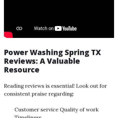
Power Washing Spring TX
Reviews: A Valuable
Resource
Reading reviews is essential! Look out for
consistent praise regarding:
Customer service Quality of work
Timeliness