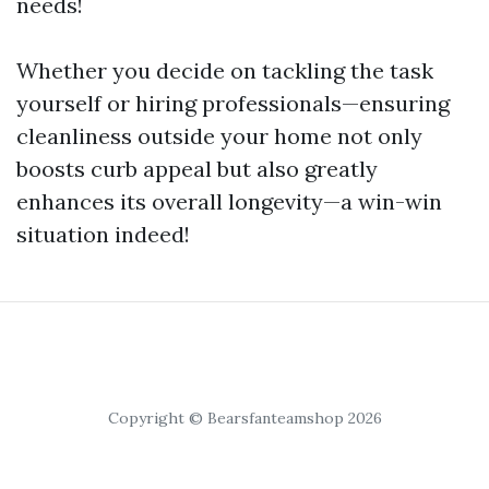
needs!
Whether you decide on tackling the task
yourself or hiring professionals—ensuring
cleanliness outside your home not only
boosts curb appeal but also greatly
enhances its overall longevity—a win-win
situation indeed!
Copyright © Bearsfanteamshop 2026