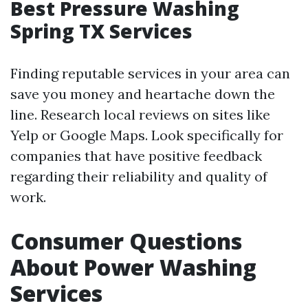
Best Pressure Washing
Spring TX Services
Finding reputable services in your area can
save you money and heartache down the
line. Research local reviews on sites like
Yelp or Google Maps. Look specifically for
companies that have positive feedback
regarding their reliability and quality of
work.
Consumer Questions
About Power Washing
Services