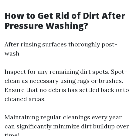
How to Get Rid of Dirt After
Pressure Washing?
After rinsing surfaces thoroughly post-
wash:
Inspect for any remaining dirt spots. Spot-
clean as necessary using rags or brushes.
Ensure that no debris has settled back onto
cleaned areas.
Maintaining regular cleanings every year
can significantly minimize dirt buildup over
time!