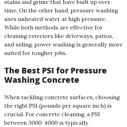
stains and grime that have built up over
time. On the other hand, pressure washing
uses unheated water at high pressure.
While both methods are effective for
cleaning exteriors like driveways, patios,
and siding, power washing is generally more
suited for tougher jobs.
The Best PSI for Pressure
Washing Concrete
When tackling concrete surfaces, choosing
the right PSI (pounds per square inch) is
crucial. For concrete cleaning, a PSI
between 3000-4000 is typically