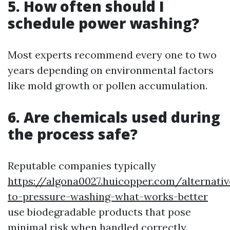
5. How often should I
schedule power washing?
Most experts recommend every one to two
years depending on environmental factors
like mold growth or pollen accumulation.
6. Are chemicals used during
the process safe?
Reputable companies typically
https://algona0027.huicopper.com/alternativ
to-pressure-washing-what-works-better
use biodegradable products that pose
minimal risk when handled correctly.