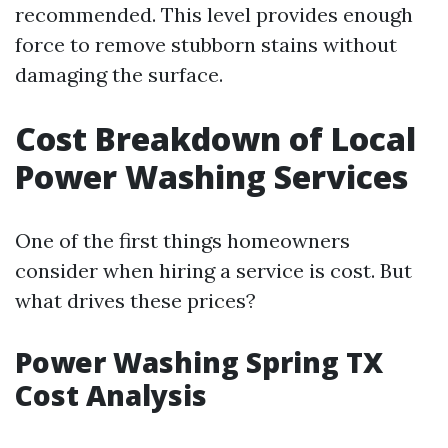
recommended. This level provides enough
force to remove stubborn stains without
damaging the surface.
Cost Breakdown of Local
Power Washing Services
One of the first things homeowners
consider when hiring a service is cost. But
what drives these prices?
Power Washing Spring TX
Cost Analysis