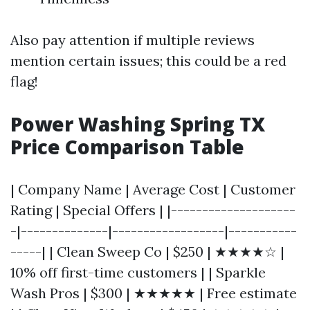
Also pay attention if multiple reviews
mention certain issues; this could be a red
flag!
Power Washing Spring TX
Price Comparison Table
| Company Name | Average Cost | Customer
Rating | Special Offers | |--------------------
-|--------------|------------------|-----------
-----| | Clean Sweep Co | $250 | ★★★★☆ |
10% off first-time customers | | Sparkle
Wash Pros | $300 | ★★★★★ | Free estimate