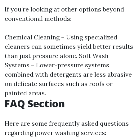
If you're looking at other options beyond
conventional methods:
Chemical Cleaning – Using specialized
cleaners can sometimes yield better results
than just pressure alone. Soft Wash
Systems – Lower-pressure systems
combined with detergents are less abrasive
on delicate surfaces such as roofs or
painted areas.
FAQ Section
Here are some frequently asked questions
regarding power washing services: