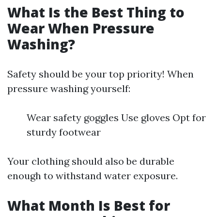
What Is the Best Thing to
Wear When Pressure
Washing?
Safety should be your top priority! When
pressure washing yourself:
Wear safety goggles Use gloves Opt for
sturdy footwear
Your clothing should also be durable
enough to withstand water exposure.
What Month Is Best for