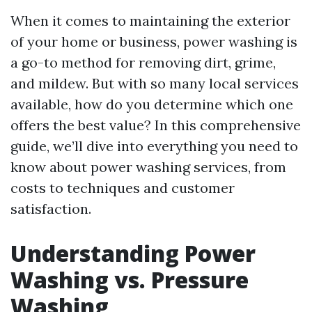
When it comes to maintaining the exterior
of your home or business, power washing is
a go-to method for removing dirt, grime,
and mildew. But with so many local services
available, how do you determine which one
offers the best value? In this comprehensive
guide, we’ll dive into everything you need to
know about power washing services, from
costs to techniques and customer
satisfaction.
Understanding Power
Washing vs. Pressure
Washing