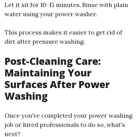
Let it sit for 10–15 minutes. Rinse with plain
water using your power washer.
This process makes it easier to get rid of
dirt after pressure washing.
Post-Cleaning Care:
Maintaining Your
Surfaces After Power
Washing
Once you've completed your power washing
job or hired professionals to do so, what's
next?