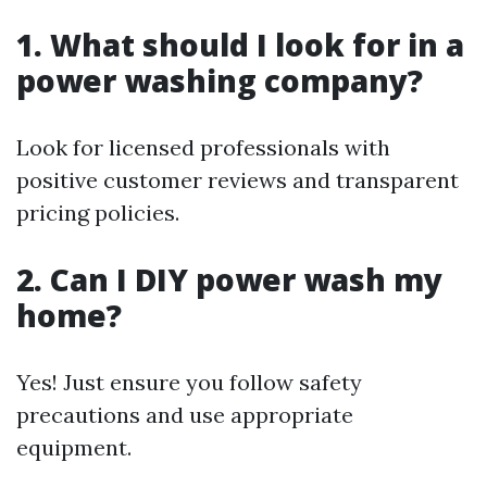
1. What should I look for in a
power washing company?
Look for licensed professionals with
positive customer reviews and transparent
pricing policies.
2. Can I DIY power wash my
home?
Yes! Just ensure you follow safety
precautions and use appropriate
equipment.