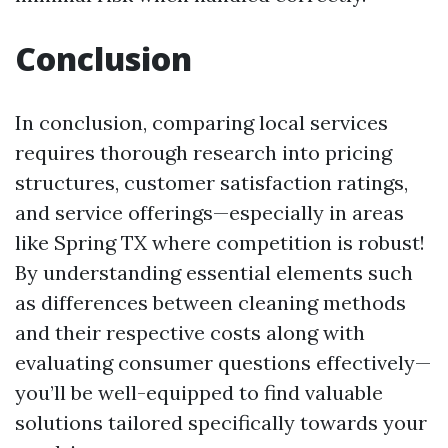
Conclusion
In conclusion, comparing local services
requires thorough research into pricing
structures, customer satisfaction ratings,
and service offerings—especially in areas
like Spring TX where competition is robust!
By understanding essential elements such
as differences between cleaning methods
and their respective costs along with
evaluating consumer questions effectively—
you’ll be well-equipped to find valuable
solutions tailored specifically towards your