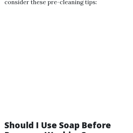
consider these pre-cleaning tips:
Should I Use Soap Before