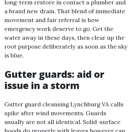
long-term restore in contact a plumber and
a brand new drain. That blend of immediate
movement and fair referral is how
emergency work deserve to go. Get the
water away in these days, then clear up the
root purpose deliberately as soon as the sky
is blue.
Gutter guards: aid or
issue in a storm
Gutter guard cleansing Lynchburg VA calls
spike after wind movements. Guards
usually are not all identical. Solid-surface
hoods do properly with leaves however can