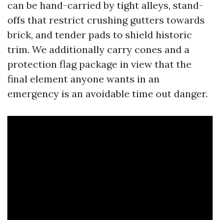
can be hand-carried by tight alleys, stand-
offs that restrict crushing gutters towards
brick, and tender pads to shield historic
trim. We additionally carry cones and a
protection flag package in view that the
final element anyone wants in an
emergency is an avoidable time out danger.