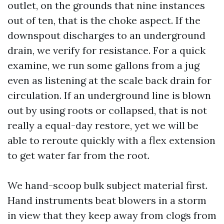
outlet, on the grounds that nine instances
out of ten, that is the choke aspect. If the
downspout discharges to an underground
drain, we verify for resistance. For a quick
examine, we run some gallons from a jug
even as listening at the scale back drain for
circulation. If an underground line is blown
out by using roots or collapsed, that is not
really a equal-day restore, yet we will be
able to reroute quickly with a flex extension
to get water far from the root.
We hand-scoop bulk subject material first.
Hand instruments beat blowers in a storm
in view that they keep away from clogs from