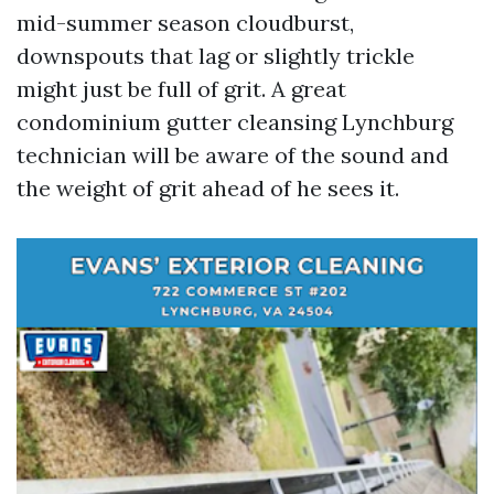
mid-summer season cloudburst,
downspouts that lag or slightly trickle
might just be full of grit. A great
condominium gutter cleansing Lynchburg
technician will be aware of the sound and
the weight of grit ahead of he sees it.