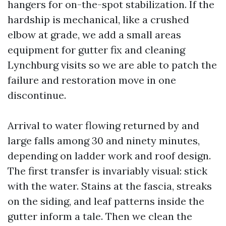
hangers for on-the-spot stabilization. If the
hardship is mechanical, like a crushed
elbow at grade, we add a small areas
equipment for gutter fix and cleaning
Lynchburg visits so we are able to patch the
failure and restoration move in one
discontinue.
Arrival to water flowing returned by and
large falls among 30 and ninety minutes,
depending on ladder work and roof design.
The first transfer is invariably visual: stick
with the water. Stains at the fascia, streaks
on the siding, and leaf patterns inside the
gutter inform a tale. Then we clean the