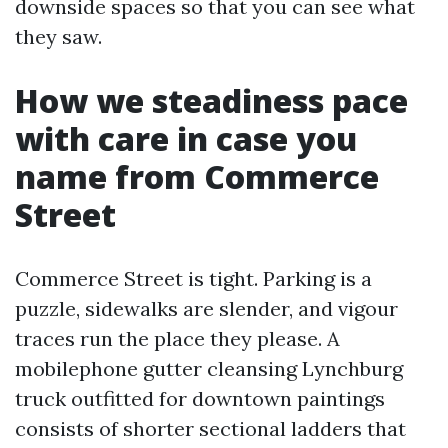
downside spaces so that you can see what
they saw.
How we steadiness pace
with care in case you
name from Commerce
Street
Commerce Street is tight. Parking is a
puzzle, sidewalks are slender, and vigour
traces run the place they please. A
mobilephone gutter cleansing Lynchburg
truck outfitted for downtown paintings
consists of shorter sectional ladders that