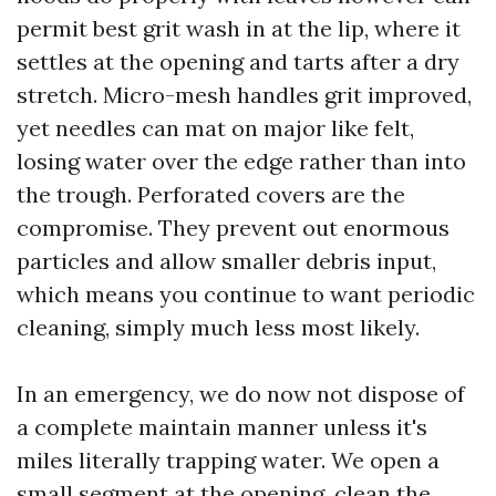
permit best grit wash in at the lip, where it
settles at the opening and tarts after a dry
stretch. Micro-mesh handles grit improved,
yet needles can mat on major like felt,
losing water over the edge rather than into
the trough. Perforated covers are the
compromise. They prevent out enormous
particles and allow smaller debris input,
which means you continue to want periodic
cleaning, simply much less most likely.
In an emergency, we do now not dispose of
a complete maintain manner unless it's
miles literally trapping water. We open a
small segment at the opening, clean the