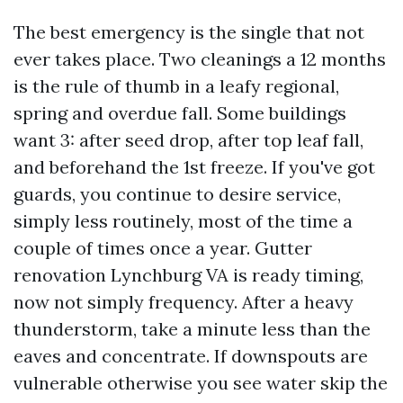
The best emergency is the single that not
ever takes place. Two cleanings a 12 months
is the rule of thumb in a leafy regional,
spring and overdue fall. Some buildings
want 3: after seed drop, after top leaf fall,
and beforehand the 1st freeze. If you've got
guards, you continue to desire service,
simply less routinely, most of the time a
couple of times once a year. Gutter
renovation Lynchburg VA is ready timing,
now not simply frequency. After a heavy
thunderstorm, take a minute less than the
eaves and concentrate. If downspouts are
vulnerable otherwise you see water skip the