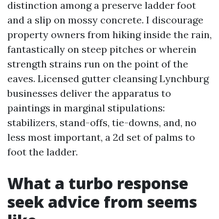
distinction among a preserve ladder foot
and a slip on mossy concrete. I discourage
property owners from hiking inside the rain,
fantastically on steep pitches or wherein
strength strains run on the point of the
eaves. Licensed gutter cleansing Lynchburg
businesses deliver the apparatus to
paintings in marginal stipulations:
stabilizers, stand-offs, tie-downs, and, no
less most important, a 2d set of palms to
foot the ladder.
What a turbo response
seek advice from seems