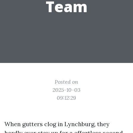
Team
Posted on
2025-10-03
09:12:29
When gutters clog in Lynchburg, they
hardly ever stay up for a effortless second.