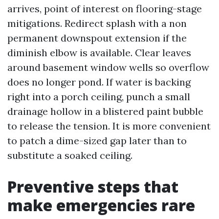
arrives, point of interest on flooring-stage
mitigations. Redirect splash with a non
permanent downspout extension if the
diminish elbow is available. Clear leaves
around basement window wells so overflow
does no longer pond. If water is backing
right into a porch ceiling, punch a small
drainage hollow in a blistered paint bubble
to release the tension. It is more convenient
to patch a dime-sized gap later than to
substitute a soaked ceiling.
Preventive steps that
make emergencies rare