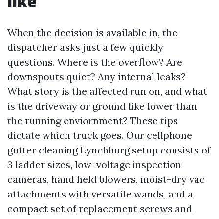
like
When the decision is available in, the
dispatcher asks just a few quickly
questions. Where is the overflow? Are
downspouts quiet? Any internal leaks?
What story is the affected run on, and what
is the driveway or ground like lower than
the running enviornment? These tips
dictate which truck goes. Our cellphone
gutter cleaning Lynchburg setup consists of
3 ladder sizes, low-voltage inspection
cameras, hand held blowers, moist-dry vac
attachments with versatile wands, and a
compact set of replacement screws and