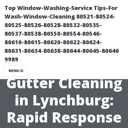
Top Window-Washing-Service Tips-For
Wash-Window-Cleaning 80521-80524-
80525-80526-80528-80532-80535-
80537-80538-80550-80554-80546-
80610-80615-80620-80622-80624-
80631-80634-80638-80644-80645-80646
9989
Emergency
MENU
Gutter Cleaning
in Lynchburg:
Rapid Response