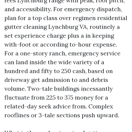
fees Lynchburg range with peak, roof pitch,
and accessibility. For emergency dispatch,
plan for a top class over regimen residential
gutter cleaning Lynchburg VA, routinely a
set experience charge plus a in keeping
with-foot or according to-hour expense.
For a one-story ranch, emergency service
can land inside the wide variety of a
hundred and fifty to 250 cash, based on
driveway get admission to and debris
volume. Two-tale buildings incessantly
fluctuate from 225 to 375 money for a
related-day seek advice from. Complex
rooflines or 3-tale sections push upward.