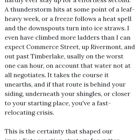
A thunderstorm hits at some point of a leaf-
heavy week, or a freeze follows a heat spell
and the downspouts turn into ice straws. I
even have climbed more ladders than I can
expect Commerce Street, up Rivermont, and
out past Timberlake, usally on the worst
one can hour, on account that water not at
all negotiates. It takes the course it
unearths, and if that route is behind your
siding, underneath your shingles, or closer
to your starting place, you've a fast-
relocating crisis.
This is the certainty that shaped our