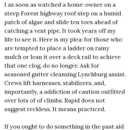
I as soon as watched a home-owner on a
steep Forest highway roof step on a humid
patch of algae and slide ten toes ahead of
catching a vent pipe. It took years off my
life to see it. Here is my plea: for those who
are tempted to place a ladder on rainy
mulch or lean it over a deck rail to achieve
that one clog, do no longer. Ask for
seasoned gutter cleansing Lynchburg assist.
Crews lift harnesses, stabilizers, and,
importantly, a addiction of caution outfitted
over lots of of climbs. Rapid does not
suggest reckless. It means practiced.
If you ought to do something in the past aid