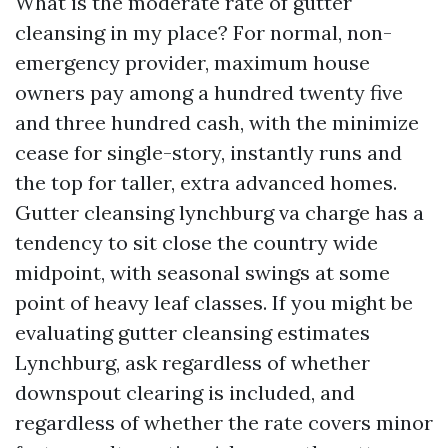
What is the moderate rate of gutter
cleansing in my place? For normal, non-
emergency provider, maximum house
owners pay among a hundred twenty five
and three hundred cash, with the minimize
cease for single-story, instantly runs and
the top for taller, extra advanced homes.
Gutter cleansing lynchburg va charge has a
tendency to sit close the country wide
midpoint, with seasonal swings at some
point of heavy leaf classes. If you might be
evaluating gutter cleansing estimates
Lynchburg, ask regardless of whether
downspout clearing is included, and
regardless of whether the rate covers minor