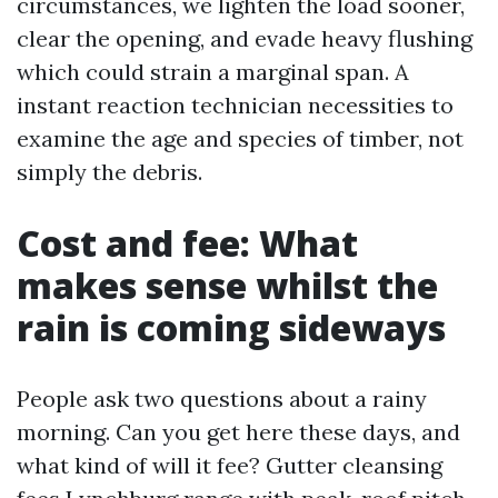
circumstances, we lighten the load sooner,
clear the opening, and evade heavy flushing
which could strain a marginal span. A
instant reaction technician necessities to
examine the age and species of timber, not
simply the debris.
Cost and fee: What
makes sense whilst the
rain is coming sideways
People ask two questions about a rainy
morning. Can you get here these days, and
what kind of will it fee? Gutter cleansing