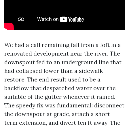
We had a call remaining fall from a loft in a
renovated development near the river. The
downspout fed to an underground line that
had collapsed lower than a sidewalk
restore. The end result used to be a
backflow that despatched water over the
suitable of the gutter whenever it rained.
The speedy fix was fundamental: disconnect
the downspout at grade, attach a short-
term extension, and divert ten ft away. The