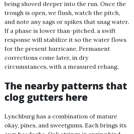
being shoved deeper into the run. Once the
trough is open, we flush, watch the pitch,
and note any sags or spikes that snag water.
If a phase is lower than-pitched, a swift
response will stabilize it so the water flows
for the present hurricane. Permanent
corrections come later, in dry
circumstances, with a measured rehang.
The nearby patterns that
clog gutters here
Lynchburg has a combination of mature
okay, pines, and sweetgums. Each brings its