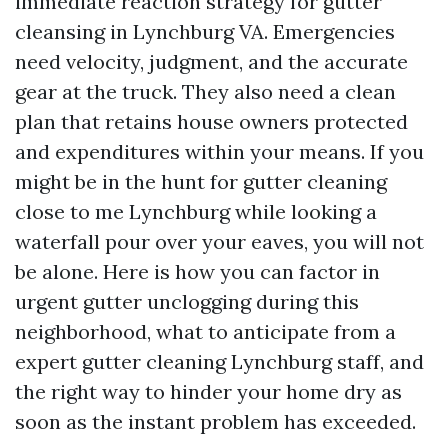
immediate reaction strategy for gutter
cleansing in Lynchburg VA. Emergencies
need velocity, judgment, and the accurate
gear at the truck. They also need a clean
plan that retains house owners protected
and expenditures within your means. If you
might be in the hunt for gutter cleaning
close to me Lynchburg while looking a
waterfall pour over your eaves, you will not
be alone. Here is how you can factor in
urgent gutter unclogging during this
neighborhood, what to anticipate from a
expert gutter cleaning Lynchburg staff, and
the right way to hinder your home dry as
soon as the instant problem has exceeded.