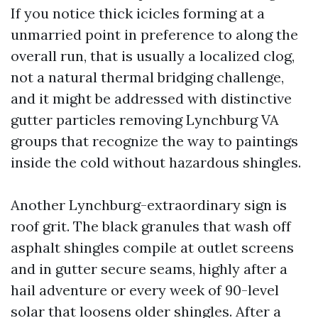
If you notice thick icicles forming at a
unmarried point in preference to along the
overall run, that is usually a localized clog,
not a natural thermal bridging challenge,
and it might be addressed with distinctive
gutter particles removing Lynchburg VA
groups that recognize the way to paintings
inside the cold without hazardous shingles.
Another Lynchburg-extraordinary sign is
roof grit. The black granules that wash off
asphalt shingles compile at outlet screens
and in gutter secure seams, highly after a
hail adventure or every week of 90-level
solar that loosens older shingles. After a