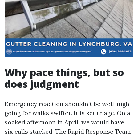
Why pace things, but so
does judgment
Emergency reaction shouldn't be well-nigh
going for walks swifter. It is set triage. On a
soaked afternoon in April, we would have
six calls stacked. The Rapid Response Team