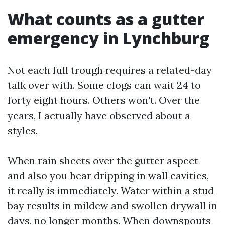
What counts as a gutter
emergency in Lynchburg
Not each full trough requires a related-day
talk over with. Some clogs can wait 24 to
forty eight hours. Others won't. Over the
years, I actually have observed about a
styles.
When rain sheets over the gutter aspect
and also you hear dripping in wall cavities,
it really is immediately. Water within a stud
bay results in mildew and swollen drywall in
days, no longer months. When downspouts