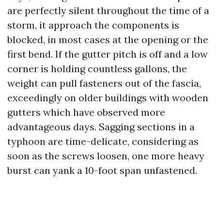
are perfectly silent throughout the time of a
storm, it approach the components is
blocked, in most cases at the opening or the
first bend. If the gutter pitch is off and a low
corner is holding countless gallons, the
weight can pull fasteners out of the fascia,
exceedingly on older buildings with wooden
gutters which have observed more
advantageous days. Sagging sections in a
typhoon are time-delicate, considering as
soon as the screws loosen, one more heavy
burst can yank a 10-foot span unfastened.