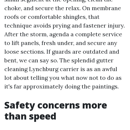
choke, and secure the relax. On membrane
roofs or comfortable shingles, that
technique avoids prying and fastener injury.
After the storm, agenda a complete service
to lift panels, fresh under, and secure any
loose sections. If guards are outdated and
bent, we can say so. The splendid gutter
cleaning Lynchburg carrier is as an awful
lot about telling you what now not to do as
it's far approximately doing the paintings.
Safety concerns more
than speed