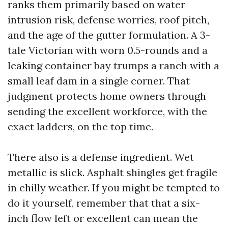
ranks them primarily based on water
intrusion risk, defense worries, roof pitch,
and the age of the gutter formulation. A 3-
tale Victorian with worn 0.5-rounds and a
leaking container bay trumps a ranch with a
small leaf dam in a single corner. That
judgment protects home owners through
sending the excellent workforce, with the
exact ladders, on the top time.
There also is a defense ingredient. Wet
metallic is slick. Asphalt shingles get fragile
in chilly weather. If you might be tempted to
do it yourself, remember that that a six-
inch flow left or excellent can mean the