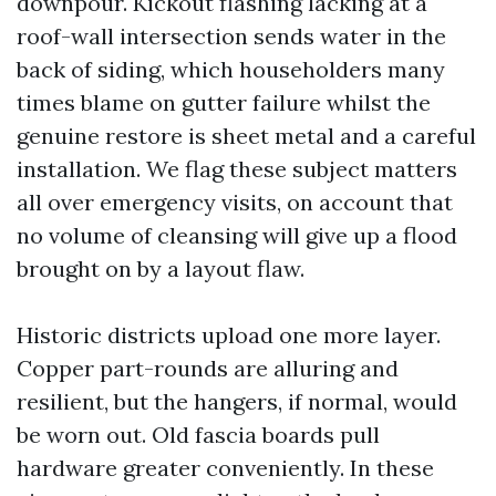
downpour. Kickout flashing lacking at a
roof-wall intersection sends water in the
back of siding, which householders many
times blame on gutter failure whilst the
genuine restore is sheet metal and a careful
installation. We flag these subject matters
all over emergency visits, on account that
no volume of cleansing will give up a flood
brought on by a layout flaw.
Historic districts upload one more layer.
Copper part-rounds are alluring and
resilient, but the hangers, if normal, would
be worn out. Old fascia boards pull
hardware greater conveniently. In these