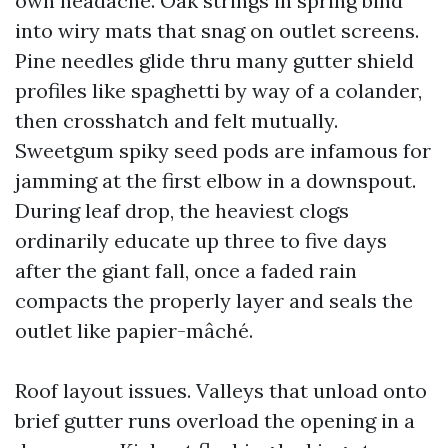
own headache. Oak strings in spring bind
into wiry mats that snag on outlet screens.
Pine needles glide thru many gutter shield
profiles like spaghetti by way of a colander,
then crosshatch and felt mutually.
Sweetgum spiky seed pods are infamous for
jamming at the first elbow in a downspout.
During leaf drop, the heaviest clogs
ordinarily educate up three to five days
after the giant fall, once a faded rain
compacts the properly layer and seals the
outlet like papier-mâché.
Roof layout issues. Valleys that unload onto
brief gutter runs overload the opening in a