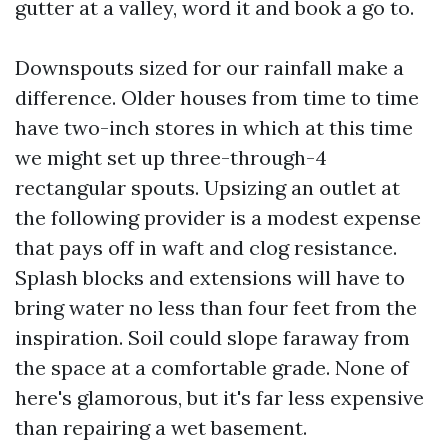
gutter at a valley, word it and book a go to.
Downspouts sized for our rainfall make a
difference. Older houses from time to time
have two-inch stores in which at this time
we might set up three-through-4
rectangular spouts. Upsizing an outlet at
the following provider is a modest expense
that pays off in waft and clog resistance.
Splash blocks and extensions will have to
bring water no less than four feet from the
inspiration. Soil could slope faraway from
the space at a comfortable grade. None of
here's glamorous, but it's far less expensive
than repairing a wet basement.