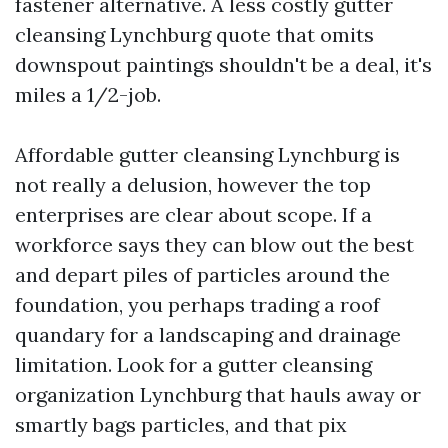
fastener alternative. A less costly gutter
cleansing Lynchburg quote that omits
downspout paintings shouldn't be a deal, it's
miles a 1/2-job.
Affordable gutter cleansing Lynchburg is
not really a delusion, however the top
enterprises are clear about scope. If a
workforce says they can blow out the best
and depart piles of particles around the
foundation, you perhaps trading a roof
quandary for a landscaping and drainage
limitation. Look for a gutter cleansing
organization Lynchburg that hauls away or
smartly bags particles, and that pix