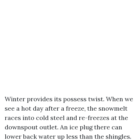
Winter provides its possess twist. When we
see a hot day after a freeze, the snowmelt
races into cold steel and re-freezes at the
downspout outlet. An ice plug there can
lower back water up less than the shingles.