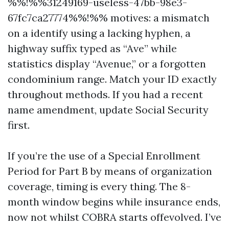
%%!%%31249169-useless-47bb-98e3-
67fc7ca27774%%!%% motives: a mismatch
on a identify using a lacking hyphen, a
highway suffix typed as “Ave” while
statistics display “Avenue,” or a forgotten
condominium range. Match your ID exactly
throughout methods. If you had a recent
name amendment, update Social Security
first.
If you’re the use of a Special Enrollment
Period for Part B by means of organization
coverage, timing is every thing. The 8-
month window begins while insurance ends,
now not whilst COBRA starts offevolved. I’ve