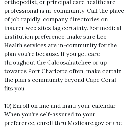
orthopedist, or principal care healthcare
professional is in-community. Call the place
of job rapidly; company directories on
insurer web sites lag certainty. For medical
institution preference, make sure Lee
Health services are in-community for the
plan you’re because. If you get care
throughout the Caloosahatchee or up
towards Port Charlotte often, make certain
the plan’s community beyond Cape Coral
fits you.
10) Enroll on line and mark your calendar
When you’re self-assured to your
preference, enroll thru Medicare.gov or the