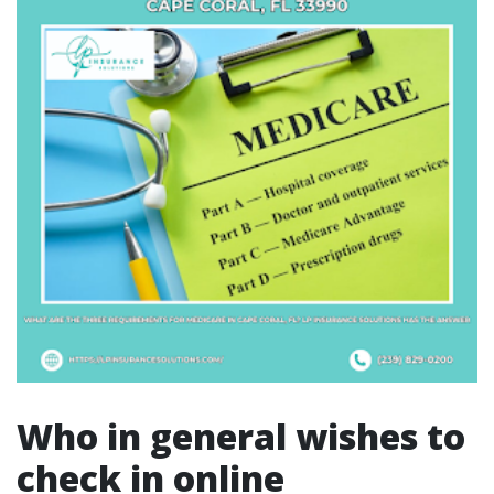
Who in general wishes to
check in online