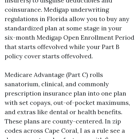
insurers) to disguise deductibles and
coinsurance. Medigap underwriting
regulations in Florida allow you to buy any
standardized plan at some stage in your
six-month Medigap Open Enrollment Period
that starts offevolved while your Part B
policy cover starts offevolved.
Medicare Advantage (Part C) rolls
sanatorium, clinical, and commonly
prescription insurance plan into one plan
with set copays, out-of-pocket maximums,
and extras like dental or health benefits.
These plans are county-centered. In zip
codes across Cape Coral, I as a rule see a