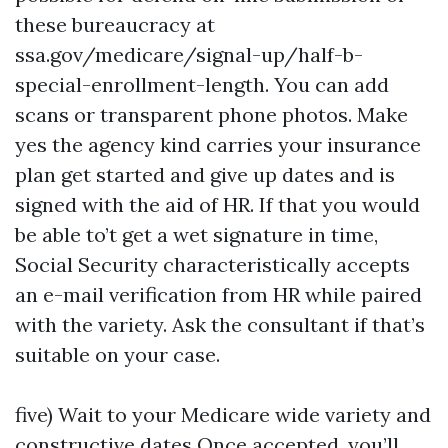
these bureaucracy at
ssa.gov/medicare/signal-up/half-b-
special-enrollment-length. You can add
scans or transparent phone photos. Make
yes the agency kind carries your insurance
plan get started and give up dates and is
signed with the aid of HR. If that you would
be able to’t get a wet signature in time,
Social Security characteristically accepts
an e-mail verification from HR while paired
with the variety. Ask the consultant if that’s
suitable on your case.
five) Wait to your Medicare wide variety and
constructive dates Once accepted, you’ll