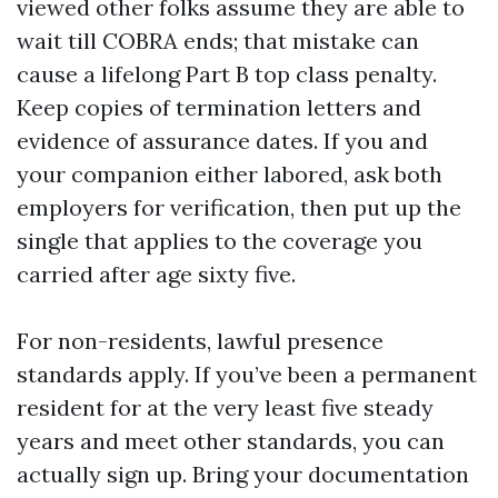
viewed other folks assume they are able to
wait till COBRA ends; that mistake can
cause a lifelong Part B top class penalty.
Keep copies of termination letters and
evidence of assurance dates. If you and
your companion either labored, ask both
employers for verification, then put up the
single that applies to the coverage you
carried after age sixty five.
For non-residents, lawful presence
standards apply. If you’ve been a permanent
resident for at the very least five steady
years and meet other standards, you can
actually sign up. Bring your documentation