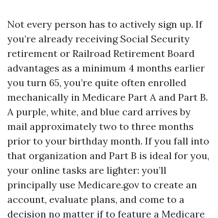
Not every person has to actively sign up. If
you’re already receiving Social Security
retirement or Railroad Retirement Board
advantages as a minimum 4 months earlier
you turn 65, you’re quite often enrolled
mechanically in Medicare Part A and Part B.
A purple, white, and blue card arrives by
mail approximately two to three months
prior to your birthday month. If you fall into
that organization and Part B is ideal for you,
your online tasks are lighter: you’ll
principally use Medicare.gov to create an
account, evaluate plans, and come to a
decision no matter if to feature a Medicare