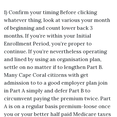
1) Confirm your timing Before clicking
whatever thing, look at various your month
of beginning and count lower back 3
months. If you’re within your Initial
Enrollment Period, you’re proper to
continue. If you’re nevertheless operating
and lined by using an organisation plan,
settle on no matter if to lengthen Part B.
Many Cape Coral citizens with get
admission to to a good employer plan join
in Part A simply and defer Part B to
circumvent paying the premium twice. Part
A is on a regular basis premium-loose once
you or your better half paid Medicare taxes