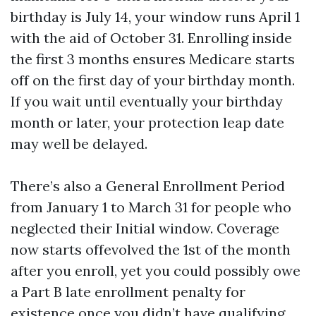
birthday is July 14, your window runs April 1
with the aid of October 31. Enrolling inside
the first 3 months ensures Medicare starts
off on the first day of your birthday month.
If you wait until eventually your birthday
month or later, your protection leap date
may well be delayed.
There’s also a General Enrollment Period
from January 1 to March 31 for people who
neglected their Initial window. Coverage
now starts offevolved the 1st of the month
after you enroll, yet you could possibly owe
a Part B late enrollment penalty for
existence once you didn’t have qualifying