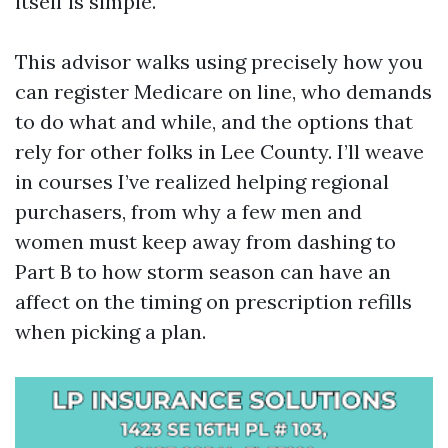
itself is simple.
This advisor walks using precisely how you
can register Medicare on line, who demands
to do what and while, and the options that
rely for other folks in Lee County. I’ll weave
in courses I’ve realized helping regional
purchasers, from why a few men and
women must keep away from dashing to
Part B to how storm season can have an
affect on the timing on prescription refills
when picking a plan.