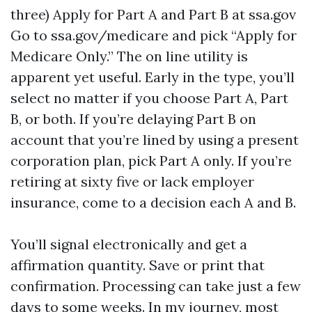
three) Apply for Part A and Part B at ssa.gov
Go to ssa.gov/medicare and pick “Apply for
Medicare Only.” The on line utility is
apparent yet useful. Early in the type, you’ll
select no matter if you choose Part A, Part
B, or both. If you’re delaying Part B on
account that you’re lined by using a present
corporation plan, pick Part A only. If you’re
retiring at sixty five or lack employer
insurance, come to a decision each A and B.
You’ll signal electronically and get a
affirmation quantity. Save or print that
confirmation. Processing can take just a few
days to some weeks. In my journey, most