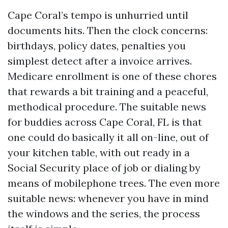
Cape Coral’s tempo is unhurried until
documents hits. Then the clock concerns:
birthdays, policy dates, penalties you
simplest detect after a invoice arrives.
Medicare enrollment is one of these chores
that rewards a bit training and a peaceful,
methodical procedure. The suitable news
for buddies across Cape Coral, FL is that
one could do basically it all on-line, out of
your kitchen table, with out ready in a
Social Security place of job or dialing by
means of mobilephone trees. The even more
suitable news: whenever you have in mind
the windows and the series, the process