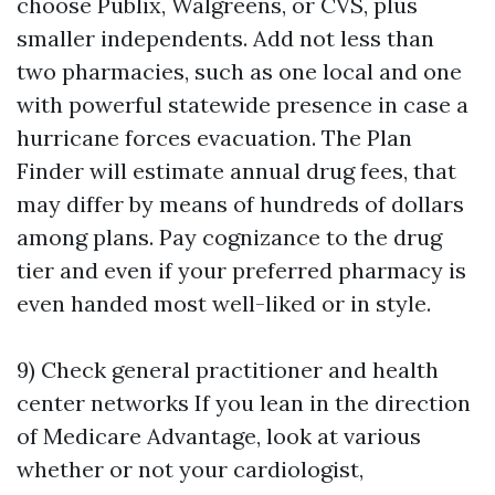
choose Publix, Walgreens, or CVS, plus
smaller independents. Add not less than
two pharmacies, such as one local and one
with powerful statewide presence in case a
hurricane forces evacuation. The Plan
Finder will estimate annual drug fees, that
may differ by means of hundreds of dollars
among plans. Pay cognizance to the drug
tier and even if your preferred pharmacy is
even handed most well-liked or in style.
9) Check general practitioner and health
center networks If you lean in the direction
of Medicare Advantage, look at various
whether or not your cardiologist,