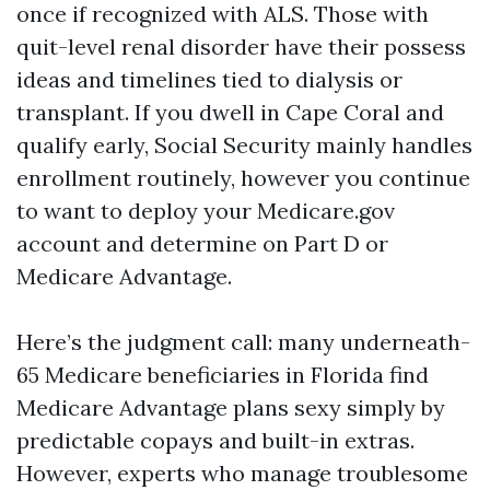
once if recognized with ALS. Those with
quit-level renal disorder have their possess
ideas and timelines tied to dialysis or
transplant. If you dwell in Cape Coral and
qualify early, Social Security mainly handles
enrollment routinely, however you continue
to want to deploy your Medicare.gov
account and determine on Part D or
Medicare Advantage.
Here’s the judgment call: many underneath-
65 Medicare beneficiaries in Florida find
Medicare Advantage plans sexy simply by
predictable copays and built-in extras.
However, experts who manage troublesome