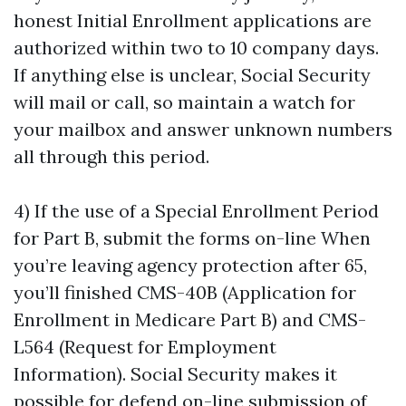
honest Initial Enrollment applications are
authorized within two to 10 company days.
If anything else is unclear, Social Security
will mail or call, so maintain a watch for
your mailbox and answer unknown numbers
all through this period.
4) If the use of a Special Enrollment Period
for Part B, submit the forms on-line When
you’re leaving agency protection after 65,
you’ll finished CMS-40B (Application for
Enrollment in Medicare Part B) and CMS-
L564 (Request for Employment
Information). Social Security makes it
possible for defend on-line submission of