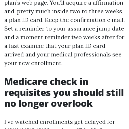
plan’s web page. You’ll acquire a affirmation
and, pretty much inside two to three weeks,
a plan ID card. Keep the confirmation e mail.
Set a reminder to your assurance jump date
and a moment reminder two weeks after for
a fast examine that your plan ID card
arrived and your medical professionals see
your new enrollment.
Medicare check in
requisites you should still
no longer overlook
I’ve watched enrollments get delayed for