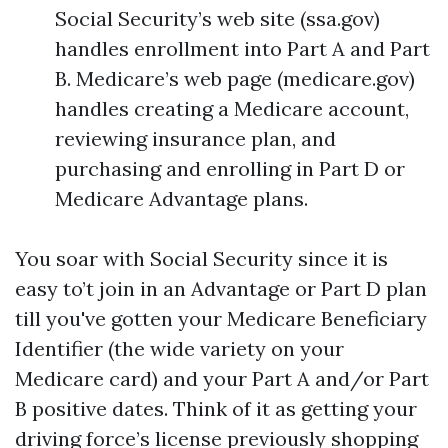
Social Security’s web site (ssa.gov)
handles enrollment into Part A and Part
B. Medicare’s web page (medicare.gov)
handles creating a Medicare account,
reviewing insurance plan, and
purchasing and enrolling in Part D or
Medicare Advantage plans.
You soar with Social Security since it is
easy to’t join in an Advantage or Part D plan
till you've gotten your Medicare Beneficiary
Identifier (the wide variety on your
Medicare card) and your Part A and/or Part
B positive dates. Think of it as getting your
driving force’s license previously shopping