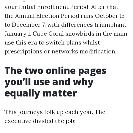
your Initial Enrollment Period. After that,
the Annual Election Period runs October 15
to December 7, with differences triumphant
January 1. Cape Coral snowbirds in the main
use this era to switch plans whilst
prescriptions or networks modification.
The two online pages
you’ll use and why
equally matter
This journeys folk up each year. The
executive divided the job: