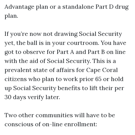
Advantage plan or a standalone Part D drug
plan.
If you’re now not drawing Social Security
yet, the ball is in your courtroom. You have
got to observe for Part A and Part B on line
with the aid of Social Security. This is a
prevalent state of affairs for Cape Coral
citizens who plan to work prior 65 or hold
up Social Security benefits to lift their per
30 days verify later.
Two other communities will have to be
conscious of on-line enrollment: