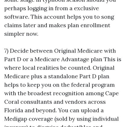
perhaps logging in from a exclusive
software. This account helps you to song
claims later and makes plan enrollment
simpler now.
7) Decide between Original Medicare with
Part D or a Medicare Advantage plan This is
where local realities be counted. Original
Medicare plus a standalone Part D plan
helps to keep you on the federal program
with the broadest recognition among Cape
Coral consultants and vendors across
Florida and beyond. You can upload a
Medigap coverage (sold by using individual