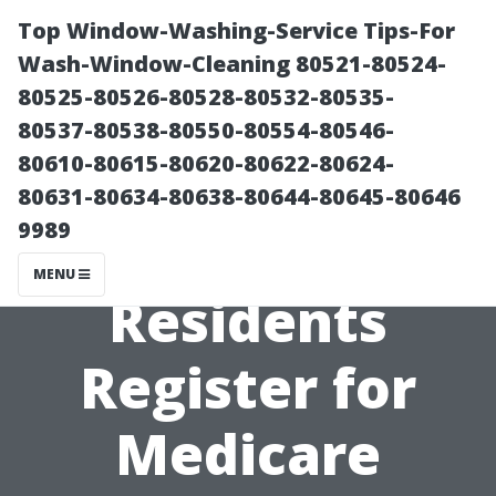
Top Window-Washing-Service Tips-For
Wash-Window-Cleaning 80521-80524-
80525-80526-80528-80532-80535-
80537-80538-80550-80554-80546-
80610-80615-80620-80622-80624-
80631-80634-80638-80644-80645-80646
9989
How Cape Coral
MENU
Residents
Register for
Medicare