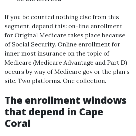
If you be counted nothing else from this
segment, depend this: on-line enrollment
for Original Medicare takes place because
of Social Security. Online enrollment for
inner most insurance on the topic of
Medicare (Medicare Advantage and Part D)
occurs by way of Medicare.gov or the plan’s
site. Two platforms. One collection.
The enrollment windows
that depend in Cape
Coral