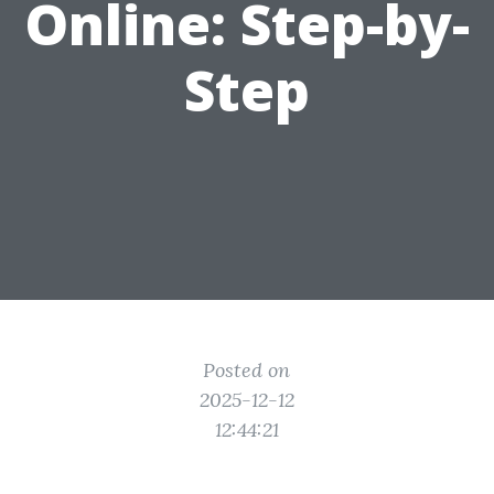
Online: Step-by-
Step
Posted on
2025-12-12
12:44:21