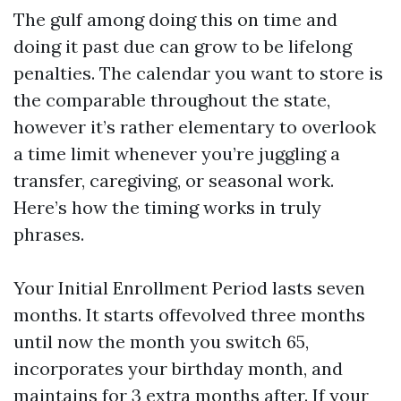
The gulf among doing this on time and
doing it past due can grow to be lifelong
penalties. The calendar you want to store is
the comparable throughout the state,
however it’s rather elementary to overlook
a time limit whenever you’re juggling a
transfer, caregiving, or seasonal work.
Here’s how the timing works in truly
phrases.
Your Initial Enrollment Period lasts seven
months. It starts offevolved three months
until now the month you switch 65,
incorporates your birthday month, and
maintains for 3 extra months after. If your