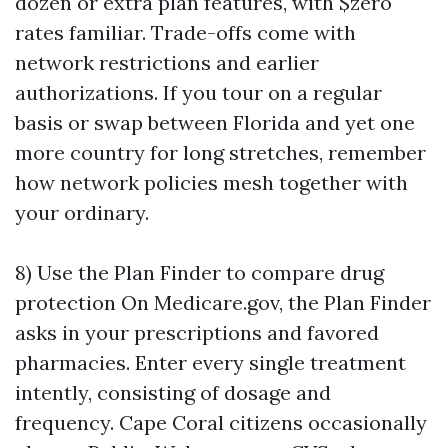
dozen or extra plan features, with $zero
rates familiar. Trade-offs come with
network restrictions and earlier
authorizations. If you tour on a regular
basis or swap between Florida and yet one
more country for long stretches, remember
how network policies mesh together with
your ordinary.
8) Use the Plan Finder to compare drug
protection On Medicare.gov, the Plan Finder
asks in your prescriptions and favored
pharmacies. Enter every single treatment
intently, consisting of dosage and
frequency. Cape Coral citizens occasionally