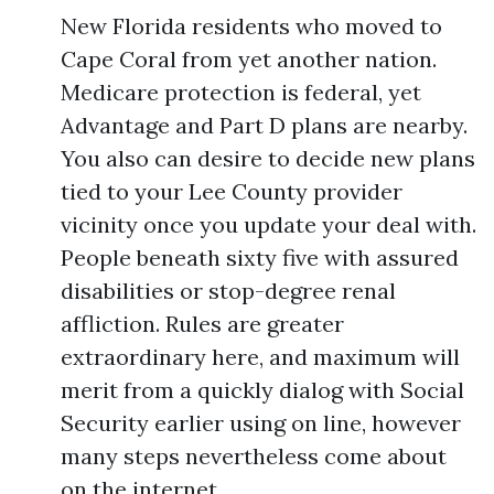
New Florida residents who moved to
Cape Coral from yet another nation.
Medicare protection is federal, yet
Advantage and Part D plans are nearby.
You also can desire to decide new plans
tied to your Lee County provider
vicinity once you update your deal with.
People beneath sixty five with assured
disabilities or stop-degree renal
affliction. Rules are greater
extraordinary here, and maximum will
merit from a quickly dialog with Social
Security earlier using on line, however
many steps nevertheless come about
on the internet.