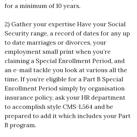
for a minimum of 10 years.
2) Gather your expertise Have your Social
Security range, a record of dates for any up
to date marriages or divorces, your
employment small print when you’re
claiming a Special Enrollment Period, and
an e-mail tackle you look at various all the
time. If you’re eligible for a Part B Special
Enrollment Period simply by organisation
insurance policy, ask your HR department
to accomplish style CMS-L564 and be
prepared to add it which includes your Part
B program.