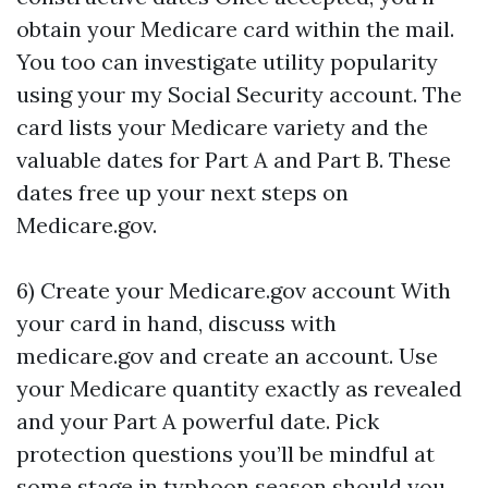
obtain your Medicare card within the mail.
You too can investigate utility popularity
using your my Social Security account. The
card lists your Medicare variety and the
valuable dates for Part A and Part B. These
dates free up your next steps on
Medicare.gov.
6) Create your Medicare.gov account With
your card in hand, discuss with
medicare.gov and create an account. Use
your Medicare quantity exactly as revealed
and your Part A powerful date. Pick
protection questions you’ll be mindful at
some stage in typhoon season should you