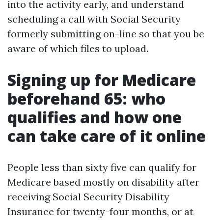
into the activity early, and understand
scheduling a call with Social Security
formerly submitting on-line so that you be
aware of which files to upload.
Signing up for Medicare
beforehand 65: who
qualifies and how one
can take care of it online
People less than sixty five can qualify for
Medicare based mostly on disability after
receiving Social Security Disability
Insurance for twenty-four months, or at