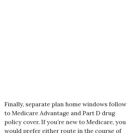
Finally, separate plan home windows follow
to Medicare Advantage and Part D drug
policy cover. If you’re new to Medicare, you
would prefer either route in the course of