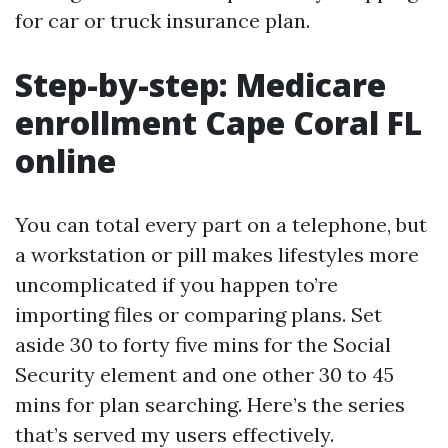
for car or truck insurance plan.
Step-by-step: Medicare
enrollment Cape Coral FL
online
You can total every part on a telephone, but
a workstation or pill makes lifestyles more
uncomplicated if you happen to’re
importing files or comparing plans. Set
aside 30 to forty five mins for the Social
Security element and one other 30 to 45
mins for plan searching. Here’s the series
that’s served my users effectively.