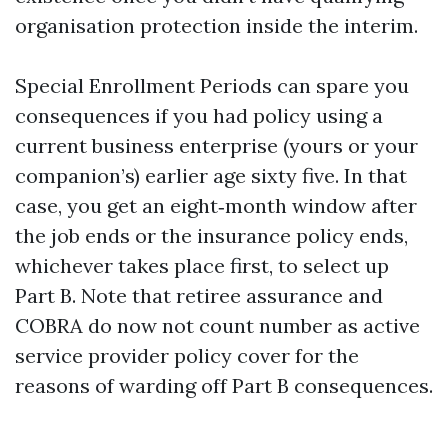
organisation protection inside the interim.
Special Enrollment Periods can spare you
consequences if you had policy using a
current business enterprise (yours or your
companion’s) earlier age sixty five. In that
case, you get an eight‑month window after
the job ends or the insurance policy ends,
whichever takes place first, to select up
Part B. Note that retiree assurance and
COBRA do now not count number as active
service provider policy cover for the
reasons of warding off Part B consequences.