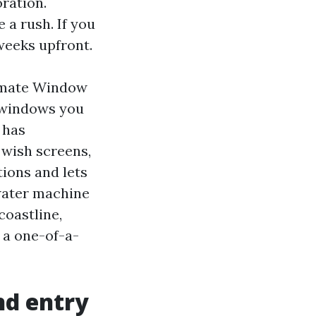
oration.
e a rush. If you
weeks upfront.
timate Window
 windows you
 has
 wish screens,
ions and lets
 water machine
coastline,
 a one-of-a-
nd entry