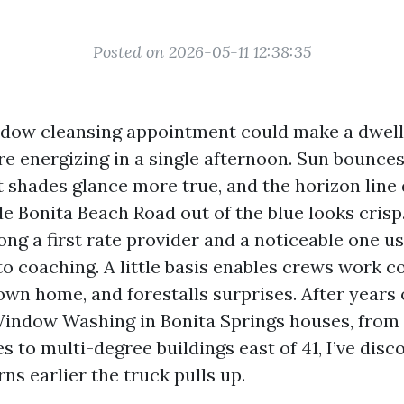
Posted on 2026-05-11 12:38:35
ndow cleansing appointment could make a dwel
re energizing in a single afternoon. Sun bounce
nt shades glance more true, and the horizon lin
e Bonita Beach Road out of the blue looks crisp. 
ng a first rate provider and a noticeable one us
o coaching. A little basis enables crews work co
own home, and forestalls surprises. After years 
indow Washing in Bonita Springs houses, from 
s to multi-degree buildings east of 41, I’ve dis
ns earlier the truck pulls up.