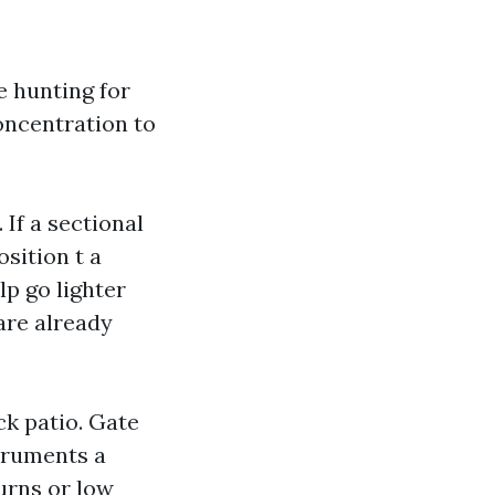
e hunting for
oncentration to
If a sectional
osition t a
lp go lighter
are already
ck patio. Gate
struments a
turns or low