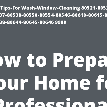
Tips-For Wash-Window-Cleaning 80521-805
37-80538-80550-80554-80546-80610-80615-
38-80644-80645-80646 9989
w to Prep
our Home f
Professiona