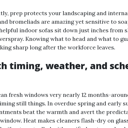
ly, prep protects your landscaping and internal
 and bromeliads are amazing yet sensitive to so
elpful indoor sofas sit down just inches from sl
overspray. Knowing what to head and what to gua
king sharp long after the workforce leaves.
th timing, weather, and sch
can fresh windows very nearly 12 months-aroun
timing still things. In overdue spring and early
tments beat the warmth and avert the predictab
 window. Heat makes cleaners flash-dry on glas