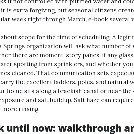
ks if not controlled with purified water and col
ir is extra forgiving, but seasonal citizens creat
cular week right through March, e-book several 
 about scope for the time of scheduling. A legi
 Springs organization will ask what number of
her there are moment-story panes, if any glass
ter spotting from sprinklers, and whether you
ames cleaned. That communication sets expectat
 carry the excellent ladders, poles, and natural
our home sits along a brackish canal or near the 
xposure and salt buildup. Salt haze can require
d more rinsing.
 until now: walkthrough a