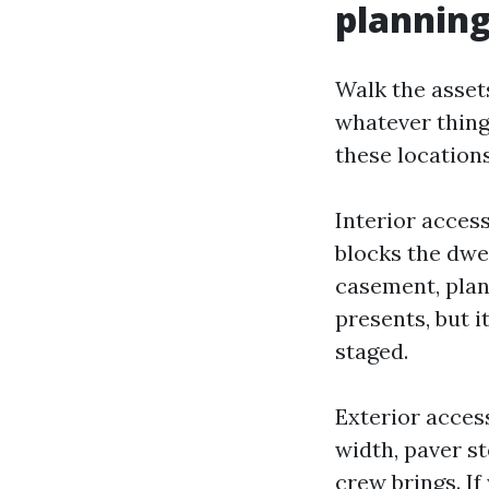
plannin
Walk the asset
whatever thing
these locations
Interior access
blocks the dwel
casement, plan 
presents, but 
staged.
Exterior acces
width, paver st
crew brings. If