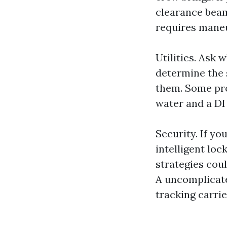
clearance beam
requires mane
Utilities. Ask
determine the s
them. Some pro
water and a DI
Security. If yo
intelligent loc
strategies cou
A uncomplicate
tracking carrie