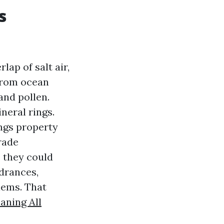
s
lap of salt air,
 from ocean
and pollen.
neral rings.
ngs property
rade
 they could
ndrances,
lems. That
aning All