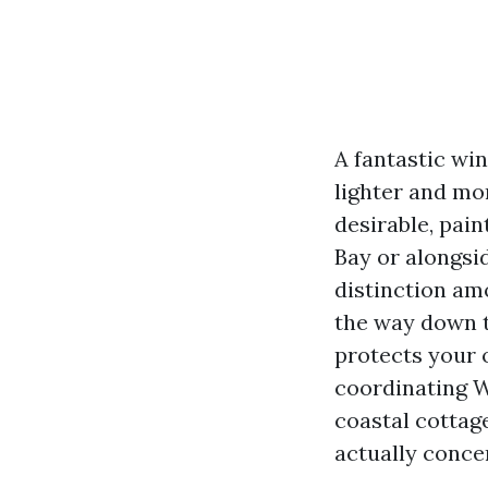
A fantastic wi
lighter and mo
desirable, pai
Bay or alongsid
distinction amo
the way down t
protects your 
coordinating W
coastal cottage
actually concer