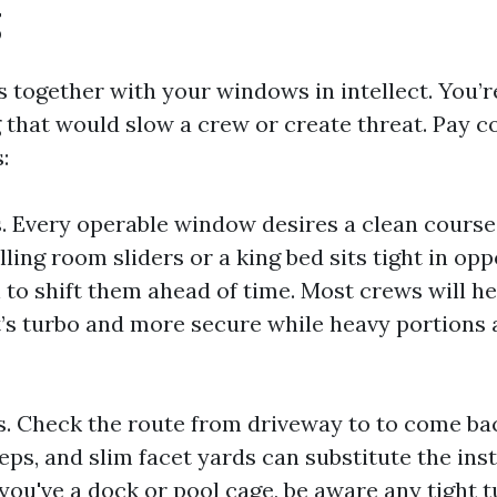
g
s together with your windows in intellect. You’r
 that would slow a crew or create threat. Pay c
:
. Every operable window desires a clean course. 
ling room sliders or a king bed sits tight in opp
to shift them ahead of time. Most crews will he
it’s turbo and more secure while heavy portions 
s. Check the route from driveway to to come ba
eps, and slim facet yards can substitute the in
 you've a dock or pool cage, be aware any tight 