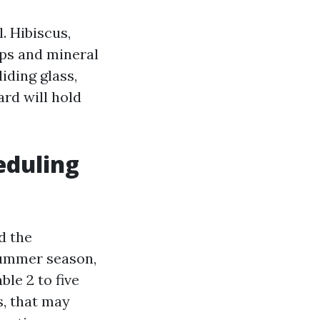
. Hibiscus,
aps and mineral
iding glass,
rd will hold
eduling
d the
 summer season,
le 2 to five
s, that may