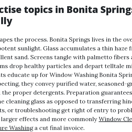
tise topics in Bonita Spring
lly
pes the process. Bonita Springs lives in the over
potent sunlight. Glass accumulates a thin haze
llent sand. Screens tangle with palmetto fibers 
ms drop healthy particles and depart telltale mi
ts educate up for Window Washing Bonita Spri
ecting, they convey purified water, seasoned-g
 the proper detergents. Preparation guarantees
me cleaning glass as opposed to transferring hi
s, or troubleshooting get right of entry to prob
o larger effects and more commonly
Window Cle
ure Washing
a cut final invoice.