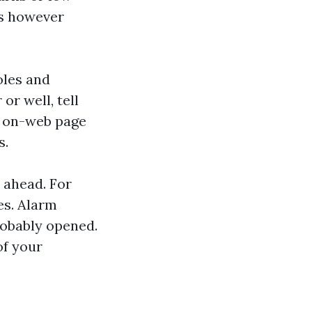
ss however
oles and
or well, tell
n on-web page
s.
s ahead. For
es. Alarm
robably opened.
of your