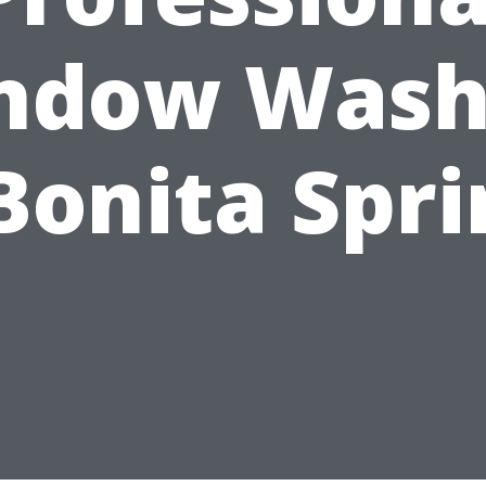
ndow Wash
Bonita Spr