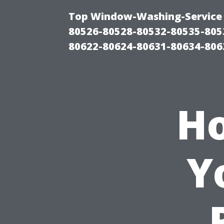
Top Window-Washing-Service 
80526-80528-80532-80535-805
80622-80624-80631-80634-806
Ho
Y