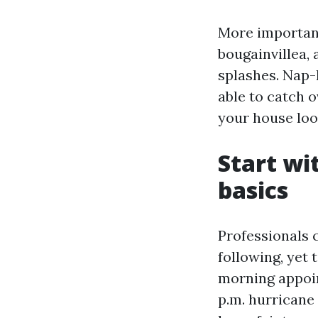
More important
bougainvillea,
splashes. Nap-h
able to catch 
your house loo
Start wi
basics
Professionals 
following, yet 
morning appoin
p.m. hurricane