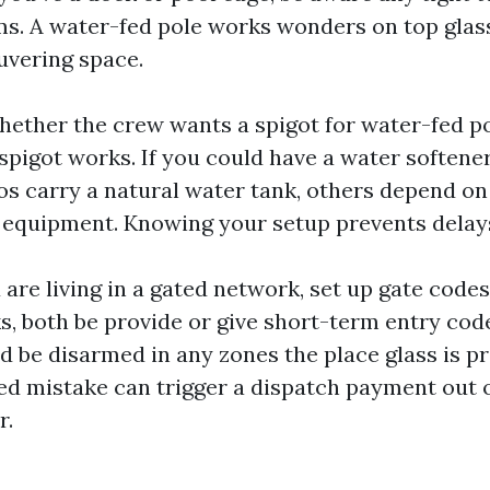
s. A water-fed pole works wonders on top gla
uvering space.
 whether the crew wants a spigot for water-fed p
pigot works. If you could have a water softener 
s carry a natural water tank, others depend o
 equipment. Knowing your setup prevents delay
u are living in a gated network, set up gate code
ks, both be provide or give short-term entry cod
ld be disarmed in any zones the place glass is p
d mistake can trigger a dispatch payment out 
r.