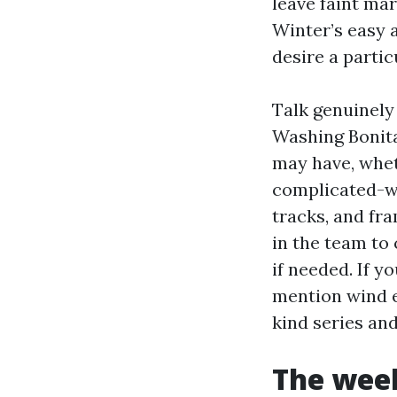
leave faint mar
Winter’s easy a
desire a parti
Talk genuinely
Washing Bonita
may have, whet
complicated-wa
tracks, and fr
in the team to
if needed. If y
mention wind e
kind series an
The week