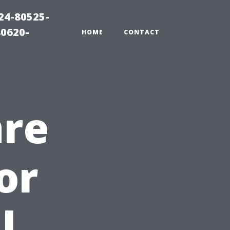
24-80525-
80620-
HOME
CONTACT
are
or
l