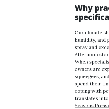
Why prac
specifica
Our climate sha
humidity, and 
spray and exce
Afternoon stor
When specialis
owners are exp
squeegees, and
spend their ti
coping with pet
translates int
Seasons Press