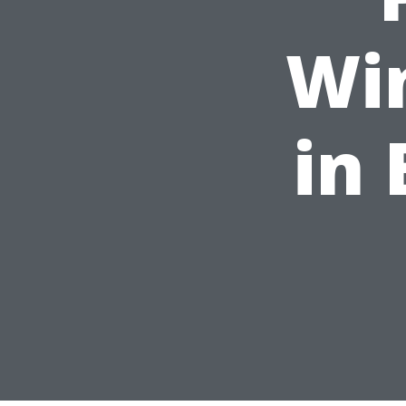
Wi
in 