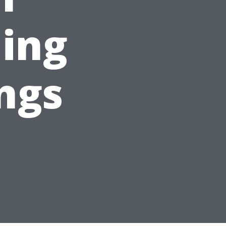
ing
ings