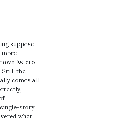
ling suppose
s more
e down Estero
Still, the
ally comes all
rrectly,
of
single-story
covered what