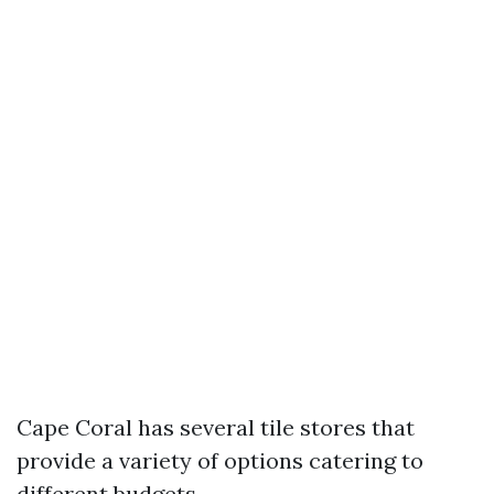
Cape Coral has several tile stores that
provide a variety of options catering to
different budgets.