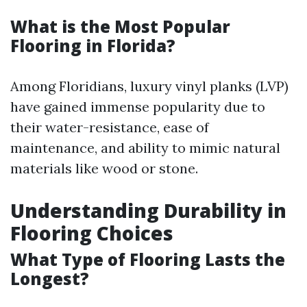
What is the Most Popular
Flooring in Florida?
Among Floridians, luxury vinyl planks (LVP)
have gained immense popularity due to
their water-resistance, ease of
maintenance, and ability to mimic natural
materials like wood or stone.
Understanding Durability in
Flooring Choices
What Type of Flooring Lasts the
Longest?