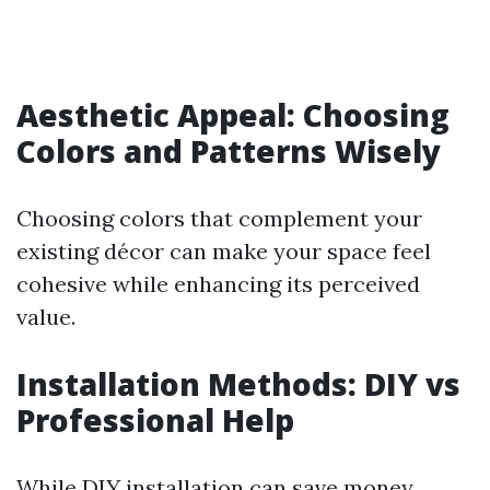
Aesthetic Appeal: Choosing
Colors and Patterns Wisely
Choosing colors that complement your
existing décor can make your space feel
cohesive while enhancing its perceived
value.
Installation Methods: DIY vs
Professional Help
While DIY installation can save money