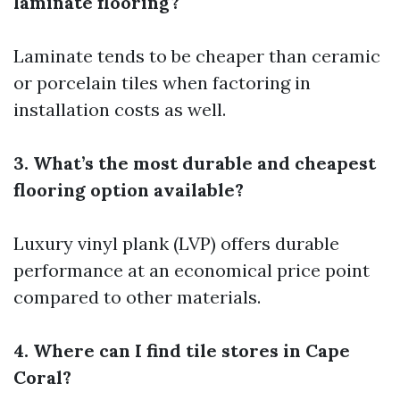
laminate flooring?
Laminate tends to be cheaper than ceramic
or porcelain tiles when factoring in
installation costs as well.
3. What’s the most durable and cheapest
flooring option available?
Luxury vinyl plank (LVP) offers durable
performance at an economical price point
compared to other materials.
4. Where can I find tile stores in Cape
Coral?