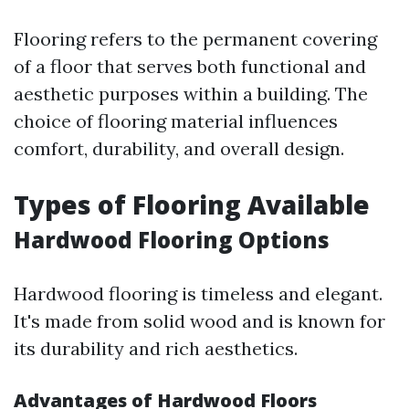
Flooring refers to the permanent covering
of a floor that serves both functional and
aesthetic purposes within a building. The
choice of flooring material influences
comfort, durability, and overall design.
Types of Flooring Available
Hardwood Flooring Options
Hardwood flooring is timeless and elegant.
It's made from solid wood and is known for
its durability and rich aesthetics.
Advantages of Hardwood Floors