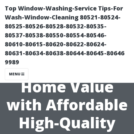
Top Window-Washing-Service Tips-For
Wash-Window-Cleaning 80521-80524-
80525-80526-80528-80532-80535-
80537-80538-80550-80554-80546-
80610-80615-80620-80622-80624-
80631-80634-80638-80644-80645-80646
9989
Maximizing
MENU
Home Value
with Affordable
High-Quality