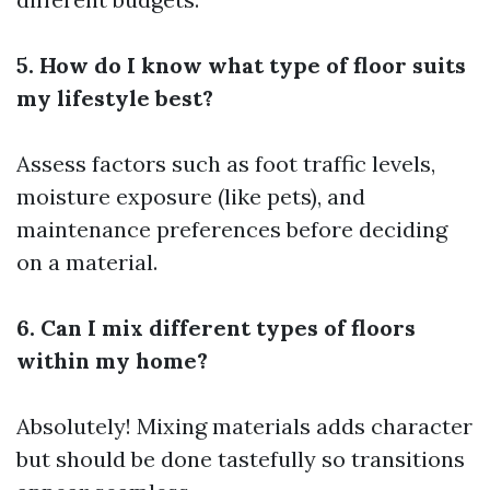
5. How do I know what type of floor suits
my lifestyle best?
Assess factors such as foot traffic levels,
moisture exposure (like pets), and
maintenance preferences before deciding
on a material.
6. Can I mix different types of floors
within my home?
Absolutely! Mixing materials adds character
but should be done tastefully so transitions