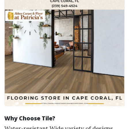
Why Choose Tile?
Water-resistant Wide variety of designs