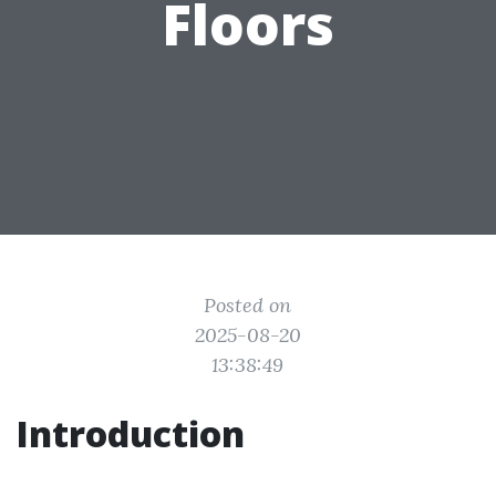
Floors
Posted on
2025-08-20
13:38:49
Introduction