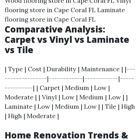
Wood flooring store in Cape Coral FL Vinyl
flooring store in Cape Coral FL Laminate
flooring store in Cape Coral FL
Comparative Analysis:
Carpet vs Vinyl vs Laminate
vs Tile
| Type | Cost | Durability | Maintenance | |---
---------------|------------|------------|-----
----------| | Carpet | Medium | Low |
Moderate | | Vinyl | Low | Medium | Low | |
Laminate | Low | Medium | Low | | Tile | High
| High | Moderate |
Home Renovation Trends &