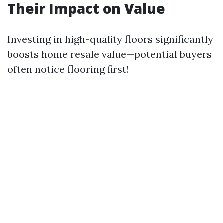
Their Impact on Value
Investing in high-quality floors significantly
boosts home resale value—potential buyers
often notice flooring first!