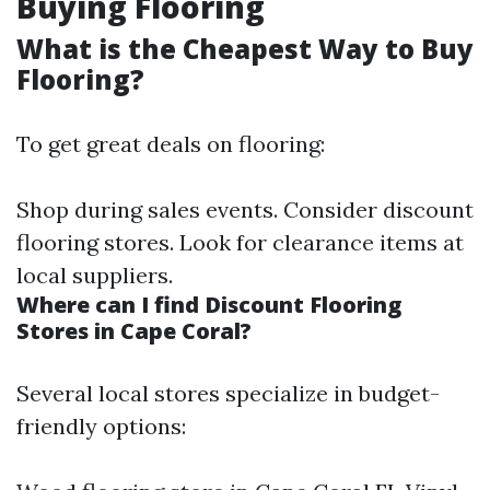
Buying Flooring
What is the Cheapest Way to Buy
Flooring?
To get great deals on flooring:
Shop during sales events. Consider discount
flooring stores. Look for clearance items at
local suppliers.
Where can I find Discount Flooring
Stores in Cape Coral?
Several local stores specialize in budget-
friendly options: