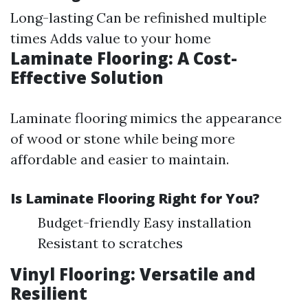
Long-lasting Can be refinished multiple
times Adds value to your home
Laminate Flooring: A Cost-
Effective Solution
Laminate flooring mimics the appearance
of wood or stone while being more
affordable and easier to maintain.
Is Laminate Flooring Right for You?
Budget-friendly Easy installation
Resistant to scratches
Vinyl Flooring: Versatile and
Resilient