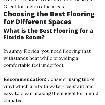
Great for high-traffic areas
Choosing the Best Flooring
for Different Spaces
What is the Best Flooring for a
Florida Room?
In sunny Florida, you need flooring that
withstands heat while providing a
comfortable feel underfoot.
Recommendation:
Consider using tile or
vinyl which are both water-resistant and
easy to clean, making them ideal for humid
climates.