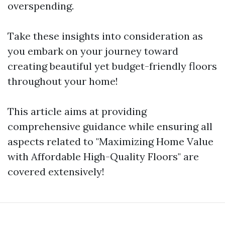
overspending.
Take these insights into consideration as
you embark on your journey toward
creating beautiful yet budget-friendly floors
throughout your home!
This article aims at providing
comprehensive guidance while ensuring all
aspects related to "Maximizing Home Value
with Affordable High-Quality Floors" are
covered extensively!