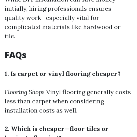
initially, hiring professionals ensures
quality work—especially vital for
complicated materials like hardwood or
tile.
FAQs
1. Is carpet or vinyl flooring cheaper?
Flooring Shops
Vinyl flooring generally costs
less than carpet when considering
installation costs as well.
2. Which is cheaper—floor tiles or