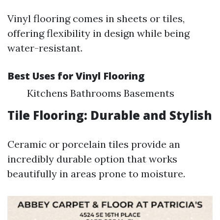
Vinyl flooring comes in sheets or tiles,
offering flexibility in design while being
water-resistant.
Best Uses for Vinyl Flooring
Kitchens Bathrooms Basements
Tile Flooring: Durable and Stylish
Ceramic or porcelain tiles provide an
incredibly durable option that works
beautifully in areas prone to moisture.