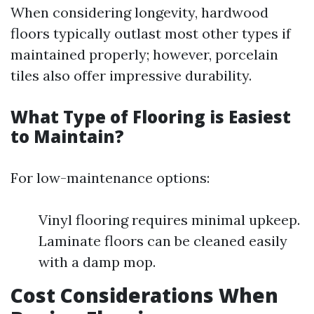
When considering longevity, hardwood
floors typically outlast most other types if
maintained properly; however, porcelain
tiles also offer impressive durability.
What Type of Flooring is Easiest
to Maintain?
For low-maintenance options:
Vinyl flooring requires minimal upkeep.
Laminate floors can be cleaned easily
with a damp mop.
Cost Considerations When