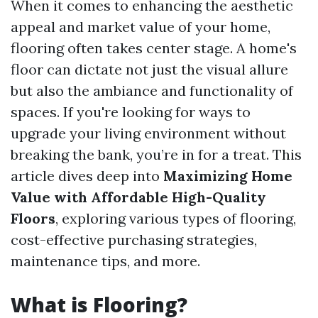
When it comes to enhancing the aesthetic
appeal and market value of your home,
flooring often takes center stage. A home's
floor can dictate not just the visual allure
but also the ambiance and functionality of
spaces. If you're looking for ways to
upgrade your living environment without
breaking the bank, you’re in for a treat. This
article dives deep into
Maximizing Home
Value with Affordable High-Quality
Floors
, exploring various types of flooring,
cost-effective purchasing strategies,
maintenance tips, and more.
What is Flooring?