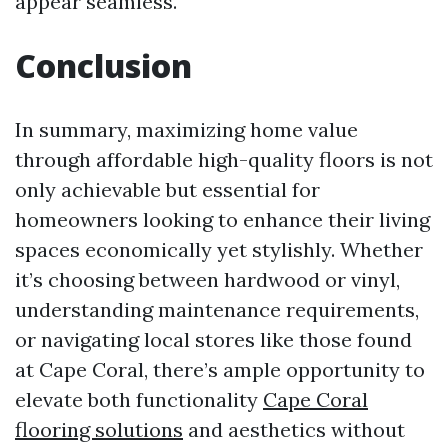
appear seamless.
Conclusion
In summary, maximizing home value
through affordable high-quality floors is not
only achievable but essential for
homeowners looking to enhance their living
spaces economically yet stylishly. Whether
it’s choosing between hardwood or vinyl,
understanding maintenance requirements,
or navigating local stores like those found
at Cape Coral, there’s ample opportunity to
elevate both functionality
Cape Coral
flooring solutions
and aesthetics without