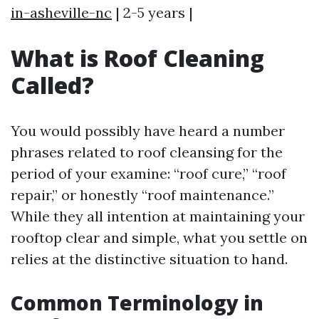
in-asheville-nc
| 2-5 years |
What is Roof Cleaning
Called?
You would possibly have heard a number
phrases related to roof cleansing for the
period of your examine: “roof cure,” “roof
repair,” or honestly “roof maintenance.”
While they all intention at maintaining your
rooftop clear and simple, what you settle on
relies at the distinctive situation to hand.
Common Terminology in