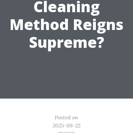
Cleaning
Method Reigns
Supreme?
Posted on
2025-08-22