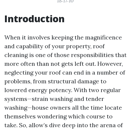
18:17:10
Introduction
When it involves keeping the magnificence
and capability of your property, roof
cleaning is one of those responsibilities that
more often than not gets left out. However,
neglecting your roof can end in a number of
problems, from structural damage to
lowered energy potency. With two regular
systems—strain washing and tender
washing—house owners all the time locate
themselves wondering which course to
take. So, allow’s dive deep into the arena of