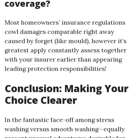
coverage?
Most homeowners’ insurance regulations
cowl damages comparable right away
caused by forget (like mould), however it’s
greatest apply constantly assess together
with your insurer earlier than appearing
leading protection responsibilities!
Conclusion: Making Your
Choice Clearer
In the fantastic face-off among stress
washing versus smooth washing—equally