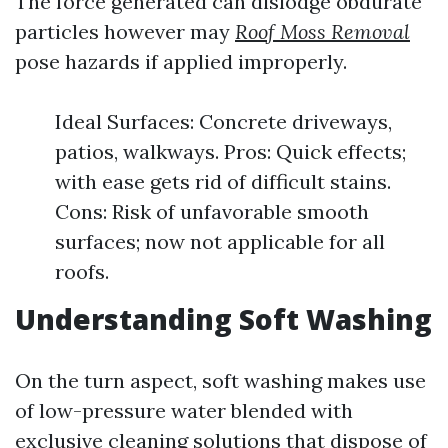
The force generated can dislodge obdurate
particles however may
Roof Moss Removal
pose hazards if applied improperly.
Ideal Surfaces: Concrete driveways,
patios, walkways. Pros: Quick effects;
with ease gets rid of difficult stains.
Cons: Risk of unfavorable smooth
surfaces; now not applicable for all
roofs.
Understanding Soft Washing
On the turn aspect, soft washing makes use
of low-pressure water blended with
exclusive cleaning solutions that dispose of