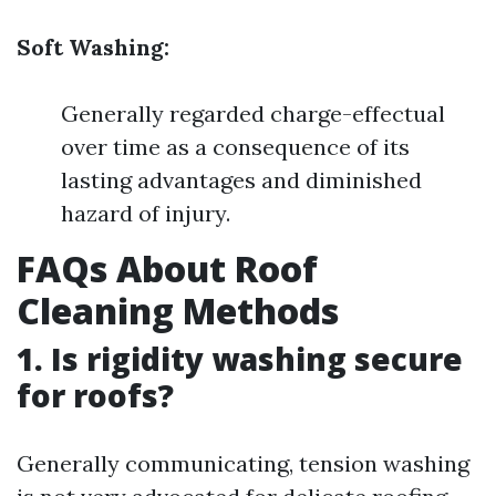
Soft Washing:
Generally regarded charge-effectual
over time as a consequence of its
lasting advantages and diminished
hazard of injury.
FAQs About Roof
Cleaning Methods
1. Is rigidity washing secure
for roofs?
Generally communicating, tension washing