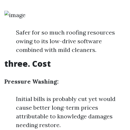
Safer for so much roofing resources
owing to its low-drive software
combined with mild cleaners.
three. Cost
Pressure Washing:
Initial bills is probably cut yet would
cause better long-term prices
attributable to knowledge damages
needing restore.