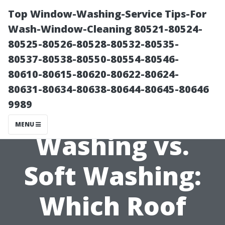
Top Window-Washing-Service Tips-For
Wash-Window-Cleaning 80521-80524-
80525-80526-80528-80532-80535-
80537-80538-80550-80554-80546-
80610-80615-80620-80622-80624-
80631-80634-80638-80644-80645-80646
9989
Pressure
MENU
Washing vs.
Soft Washing:
Which Roof