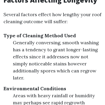
Factors Affecting Longevity
Several factors effect how lengthy your roof
cleaning outcome will suffer:
Type of Cleaning Method Used
Generally conversing, smooth washing
has a tendency to grant longer-lasting
effects since it addresses now not
simply noticeable stains however
additionally spores which can regrow
later.
Environmental Conditions
Areas with heavy rainfall or humidity
may perhaps see rapid regrowth