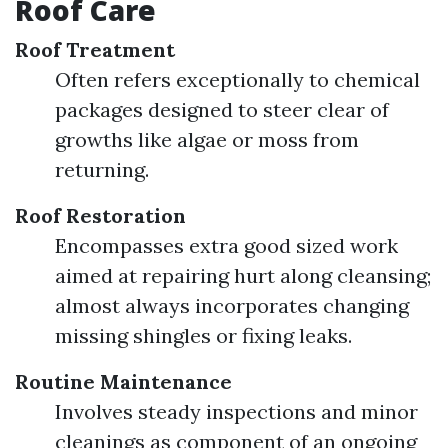
Roof Care
Roof Treatment
Often refers exceptionally to chemical
packages designed to steer clear of
growths like algae or moss from
returning.
Roof Restoration
Encompasses extra good sized work
aimed at repairing hurt along cleansing;
almost always incorporates changing
missing shingles or fixing leaks.
Routine Maintenance
Involves steady inspections and minor
cleanings as component of an ongoing