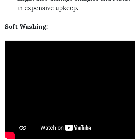
in expensive upkeep.
Soft Washing: