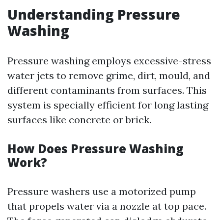
Understanding Pressure
Washing
Pressure washing employs excessive-stress
water jets to remove grime, dirt, mould, and
different contaminants from surfaces. This
system is specially efficient for long lasting
surfaces like concrete or brick.
How Does Pressure Washing
Work?
Pressure washers use a motorized pump
that propels water via a nozzle at top pace.