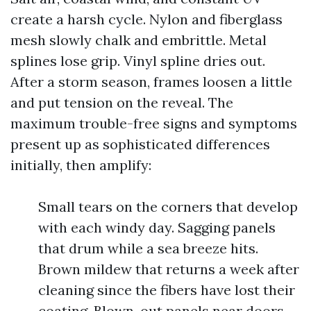
create a harsh cycle. Nylon and fiberglass
mesh slowly chalk and embrittle. Metal
splines lose grip. Vinyl spline dries out.
After a storm season, frames loosen a little
and put tension on the reveal. The
maximum trouble-free signs and symptoms
present up as sophisticated differences
initially, then amplify:
Small tears on the corners that develop
with each windy day. Sagging panels
that drum while a sea breeze hits.
Brown mildew that returns a week after
cleaning since the fibers have lost their
coating. Blown-out panels near doors