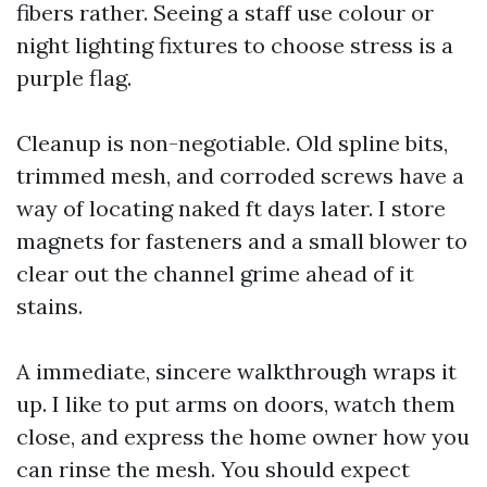
fibers rather. Seeing a staff use colour or
night lighting fixtures to choose stress is a
purple flag.
Cleanup is non-negotiable. Old spline bits,
trimmed mesh, and corroded screws have a
way of locating naked ft days later. I store
magnets for fasteners and a small blower to
clear out the channel grime ahead of it
stains.
A immediate, sincere walkthrough wraps it
up. I like to put arms on doors, watch them
close, and express the home owner how you
can rinse the mesh. You should expect