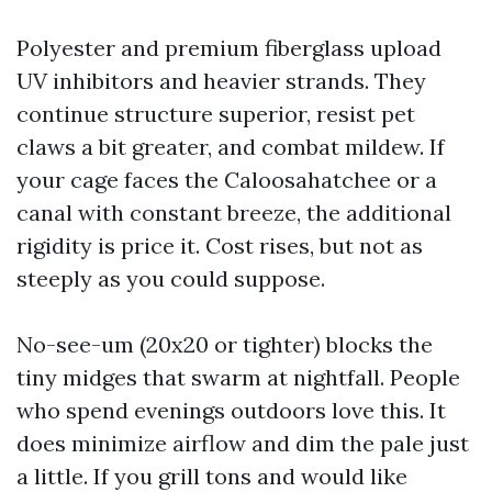
Polyester and premium fiberglass upload
UV inhibitors and heavier strands. They
continue structure superior, resist pet
claws a bit greater, and combat mildew. If
your cage faces the Caloosahatchee or a
canal with constant breeze, the additional
rigidity is price it. Cost rises, but not as
steeply as you could suppose.
No-see-um (20x20 or tighter) blocks the
tiny midges that swarm at nightfall. People
who spend evenings outdoors love this. It
does minimize airflow and dim the pale just
a little. If you grill tons and would like