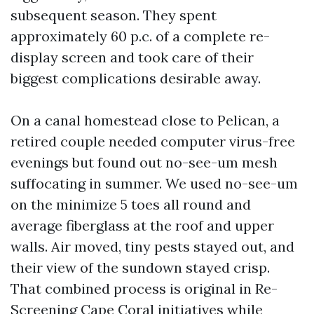
subsequent season. They spent
approximately 60 p.c. of a complete re-
display screen and took care of their
biggest complications desirable away.
On a canal homestead close to Pelican, a
retired couple needed computer virus-free
evenings but found out no-see-um mesh
suffocating in summer. We used no-see-um
on the minimize 5 toes all round and
average fiberglass at the roof and upper
walls. Air moved, tiny pests stayed out, and
their view of the sundown stayed crisp.
That combined process is original in Re-
Screening Cape Coral initiatives while