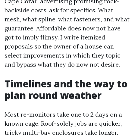
Cape Coral” advertising promising rock-
backside costs, ask for specifics. What
mesh, what spline, what fasteners, and what
guarantee. Affordable does now not have
got to imply flimsy. I write itemized
proposals so the owner of a house can
select improvements in which they topic
and bypass what they do now not desire.
Timelines and the way to
plan round weather
Most re-monitors take one to 2 days on a
known cage. Roof-solely jobs are quicker,
tricky multi-bay enclosures take longer.