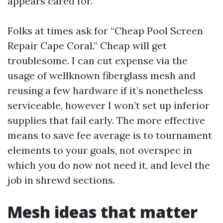
appears cared for.
Folks at times ask for “Cheap Pool Screen
Repair Cape Coral.” Cheap will get
troublesome. I can cut expense via the
usage of wellknown fiberglass mesh and
reusing a few hardware if it’s nonetheless
serviceable, however I won’t set up inferior
supplies that fail early. The more effective
means to save fee average is to tournament
elements to your goals, not overspec in
which you do now not need it, and level the
job in shrewd sections.
Mesh ideas that matter