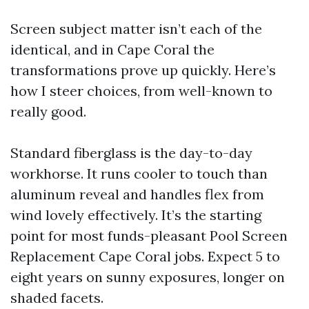
Screen subject matter isn’t each of the
identical, and in Cape Coral the
transformations prove up quickly. Here’s
how I steer choices, from well-known to
really good.
Standard fiberglass is the day-to-day
workhorse. It runs cooler to touch than
aluminum reveal and handles flex from
wind lovely effectively. It’s the starting
point for most funds-pleasant Pool Screen
Replacement Cape Coral jobs. Expect 5 to
eight years on sunny exposures, longer on
shaded facets.