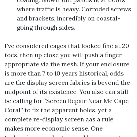
where traffic is heavy. Corroded screws
and brackets, incredibly on coastal-
going through sides.
I’ve considered cages that looked fine at 20
toes, then up close you will push a finger
appropriate via the mesh. If your enclosure
is more than 7 to 10 years historical, odds
are the display screen fabrics is beyond the
midpoint of its existence. You also can still
be calling for “Screen Repair Near Me Cape
Coral” to fix the apparent holes, yet a
complete re-display screen aas a rule
makes more economic sense. One