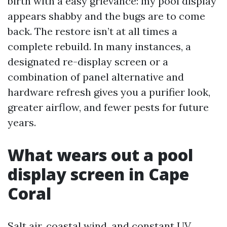
birth with a easy grievance: my pool display
appears shabby and the bugs are to come
back. The restore isn’t at all times a
complete rebuild. In many instances, a
designated re-display screen or a
combination of panel alternative and
hardware refresh gives you a purifier look,
greater airflow, and fewer pests for future
years.
What wears out a pool
display screen in Cape
Coral
Salt air, coastal wind, and constant UV