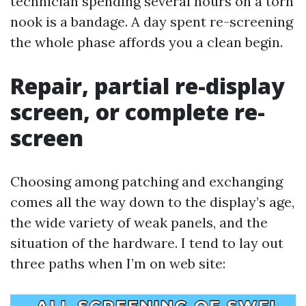
technician spending several hours on a torn
nook is a bandage. A day spent re-screening
the whole phase affords you a clean begin.
Repair, partial re-display
screen, or complete re-
screen
Choosing among patching and exchanging
comes all the way down to the display’s age,
the wide variety of weak panels, and the
situation of the hardware. I tend to lay out
three paths when I’m on web site: