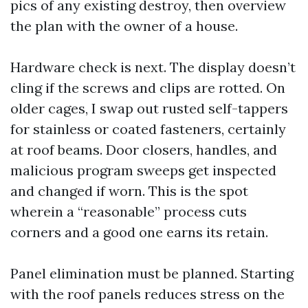
pics of any existing destroy, then overview
the plan with the owner of a house.
Hardware check is next. The display doesn’t
cling if the screws and clips are rotted. On
older cages, I swap out rusted self-tappers
for stainless or coated fasteners, certainly
at roof beams. Door closers, handles, and
malicious program sweeps get inspected
and changed if worn. This is the spot
wherein a “reasonable” process cuts
corners and a good one earns its retain.
Panel elimination must be planned. Starting
with the roof panels reduces stress on the