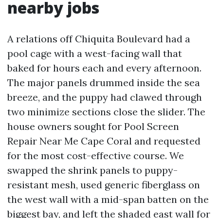
nearby jobs
A relations off Chiquita Boulevard had a
pool cage with a west-facing wall that
baked for hours each and every afternoon.
The major panels drummed inside the sea
breeze, and the puppy had clawed through
two minimize sections close the slider. The
house owners sought for Pool Screen
Repair Near Me Cape Coral and requested
for the most cost-effective course. We
swapped the shrink panels to puppy-
resistant mesh, used generic fiberglass on
the west wall with a mid-span batten on the
biggest bay, and left the shaded east wall for