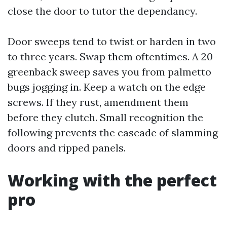
close the door to tutor the dependancy.
Door sweeps tend to twist or harden in two
to three years. Swap them oftentimes. A 20-
greenback sweep saves you from palmetto
bugs jogging in. Keep a watch on the edge
screws. If they rust, amendment them
before they clutch. Small recognition the
following prevents the cascade of slamming
doors and ripped panels.
Working with the perfect
pro