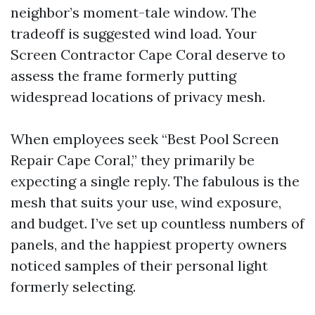
neighbor’s moment-tale window. The
tradeoff is suggested wind load. Your
Screen Contractor Cape Coral deserve to
assess the frame formerly putting
widespread locations of privacy mesh.
When employees seek “Best Pool Screen
Repair Cape Coral,” they primarily be
expecting a single reply. The fabulous is the
mesh that suits your use, wind exposure,
and budget. I’ve set up countless numbers of
panels, and the happiest property owners
noticed samples of their personal light
formerly selecting.