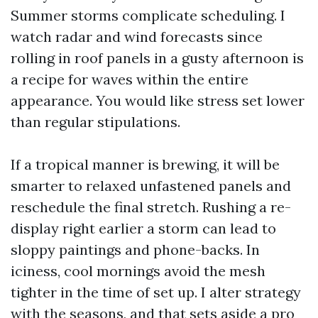
Summer storms complicate scheduling. I
watch radar and wind forecasts since
rolling in roof panels in a gusty afternoon is
a recipe for waves within the entire
appearance. You would like stress set lower
than regular stipulations.
If a tropical manner is brewing, it will be
smarter to relaxed unfastened panels and
reschedule the final stretch. Rushing a re-
display right earlier a storm can lead to
sloppy paintings and phone-backs. In
iciness, cool mornings avoid the mesh
tighter in the time of set up. I alter strategy
with the seasons, and that sets aside a pro