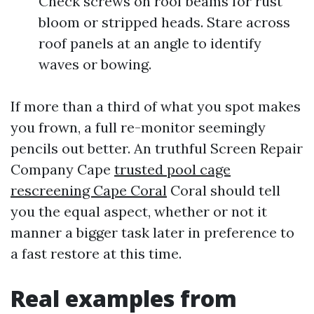
Check screws on roof beams for rust
bloom or stripped heads. Stare across
roof panels at an angle to identify
waves or bowing.
If more than a third of what you spot makes
you frown, a full re-monitor seemingly
pencils out better. An truthful Screen Repair
Company Cape
trusted pool cage
rescreening Cape Coral
Coral should tell
you the equal aspect, whether or not it
manner a bigger task later in preference to
a fast restore at this time.
Real examples from