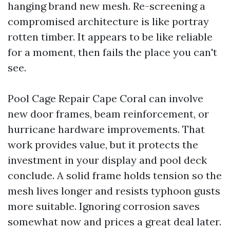
hanging brand new mesh. Re-screening a
compromised architecture is like portray
rotten timber. It appears to be like reliable
for a moment, then fails the place you can't
see.
Pool Cage Repair Cape Coral can involve
new door frames, beam reinforcement, or
hurricane hardware improvements. That
work provides value, but it protects the
investment in your display and pool deck
conclude. A solid frame holds tension so the
mesh lives longer and resists typhoon gusts
more suitable. Ignoring corrosion saves
somewhat now and prices a great deal later.