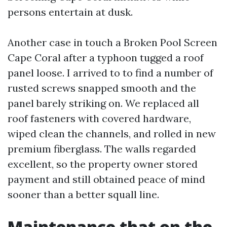
persons entertain at dusk.
Another case in touch a Broken Pool Screen
Cape Coral after a typhoon tugged a roof
panel loose. I arrived to to find a number of
rusted screws snapped smooth and the
panel barely striking on. We replaced all
roof fasteners with covered hardware,
wiped clean the channels, and rolled in new
premium fiberglass. The walls regarded
excellent, so the property owner stored
payment and still obtained peace of mind
sooner than a better squall line.
Maintenance that on the