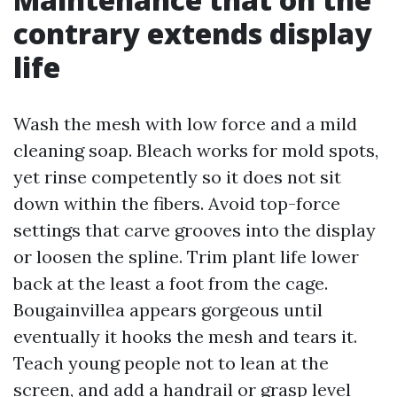
contrary extends display
life
Wash the mesh with low force and a mild
cleaning soap. Bleach works for mold spots,
yet rinse competently so it does not sit
down within the fibers. Avoid top-force
settings that carve grooves into the display
or loosen the spline. Trim plant life lower
back at the least a foot from the cage.
Bougainvillea appears gorgeous until
eventually it hooks the mesh and tears it.
Teach young people not to lean at the
screen, and add a handrail or grasp level