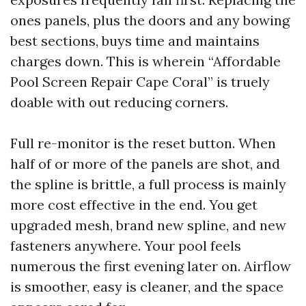
ones panels, plus the doors and any bowing
best sections, buys time and maintains
charges down. This is wherein “Affordable
Pool Screen Repair Cape Coral” is truely
doable with out reducing corners.
Full re-monitor is the reset button. When
half of or more of the panels are shot, and
the spline is brittle, a full process is mainly
more cost effective in the end. You get
upgraded mesh, brand new spline, and new
fasteners anywhere. Your pool feels
numerous the first evening later on. Airflow
is smoother, easy is cleaner, and the space