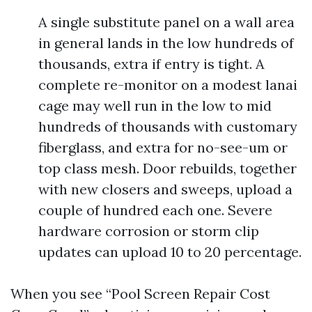
A single substitute panel on a wall area
in general lands in the low hundreds of
thousands, extra if entry is tight. A
complete re-monitor on a modest lanai
cage may well run in the low to mid
hundreds of thousands with customary
fiberglass, and extra for no-see-um or
top class mesh. Door rebuilds, together
with new closers and sweeps, upload a
couple of hundred each one. Severe
hardware corrosion or storm clip
updates can upload 10 to 20 percentage.
When you see “Pool Screen Repair Cost