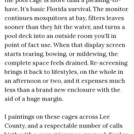
have. It’s basic Florida survival. The monitor
continues mosquitoes at bay, filters leaves
sooner than they hit the water, and turns a
pool deck into an outside room you’ll in
point of fact use. When that display screen
starts tearing, bowing, or mildewing, the
complete space feels drained. Re-screening
brings it back to lifestyles, on the whole in
an afternoon or two, and it expenses much
less than a brand new enclosure with the
aid of a huge margin.
I paintings on these cages across Lee
County, and a respectable number of calls