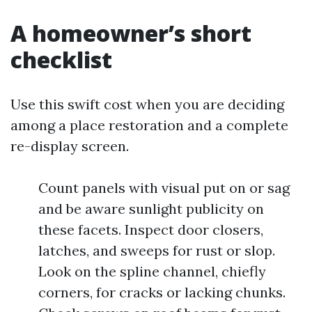
A homeowner’s short
checklist
Use this swift cost when you are deciding
among a place restoration and a complete
re-display screen.
Count panels with visual put on or sag
and be aware sunlight publicity on
these facets. Inspect door closers,
latches, and sweeps for rust or slop.
Look on the spline channel, chiefly
corners, for cracks or lacking chunks.