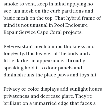
smoke to vent, keep in mind applying no-
see-um mesh on the curb partitions and
basic mesh on the top. That hybrid frame of
mind is not unusual in Pool Enclosure
Repair Service Cape Coral projects.
Pet-resistant mesh bumps thickness and
longevity. It is heavier at the body and a
little darker in appearance. I broadly
speaking hold it to door panels and
diminish runs the place paws and toys hit.
Privacy or color displays add sunlight hours
privateness and decrease glare. They’re
brilliant on a unmarried edge that faces a