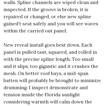
walls. Spline channels are wiped clean and
inspected. If the groove is broken, it is
repaired or changed, or else new spline
gained’t seat safely and you will see waves
within the carried out panel.
New reveal install goes best down. Each
panel is pulled taut, squared, and rolled in
with the precise spline length. Too small
and it slips, too gigantic and it crushes the
mesh. On better roof bays, a mid-span
batten will probably be brought to minimize
drumming. I inspect demonstrate and
tension inside the Florida sunlight
considering warmth will calm down the