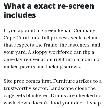
What a exact re-screen
includes
If you appoint a Screen Repair Company
Cape Coral for a full process, seek a chain
that respects the frame, the fasteners, and
your yard. A sloppy workforce can flip a
one-day rejuvenation right into a month of
nicked pavers and lacking screws.
Site prep comes first. Furniture strikes to a
trustworthy sector. Landscape close the
cage gets blanketed. Drains are checked so
wash-down doesn’t flood your deck. I snap