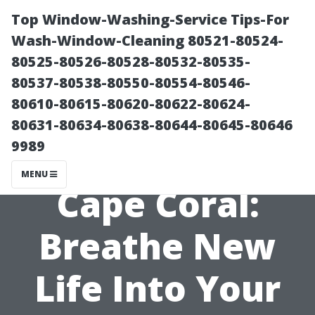
Top Window-Washing-Service Tips-For
Wash-Window-Cleaning 80521-80524-
80525-80526-80528-80532-80535-
80537-80538-80550-80554-80546-
80610-80615-80620-80622-80624-
80631-80634-80638-80644-80645-80646
9989
Re-Screen Pool
MENU
Cape Coral:
Breathe New
Life Into Your