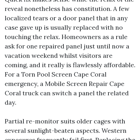
reveal nonetheless has constitution. A few
localized tears or a door panel that in any
case gave up is usually replaced with no
touching the relax. Homeowners as a rule
ask for one repaired panel just until now a
vacation weekend whilst visitors are
coming, and it really is flawlessly affordable.
For a Torn Pool Screen Cape Coral
emergency, a Mobile Screen Repair Cape
Coral truck can switch a panel the related
day.
Partial re-monitor suits older cages with
several sunlight-beaten aspects. Western
exposures frequently fail first. Replacing the