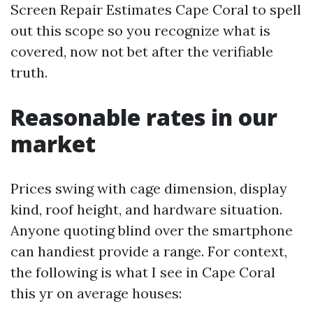
Screen Repair Estimates Cape Coral to spell
out this scope so you recognize what is
covered, now not bet after the verifiable
truth.
Reasonable rates in our
market
Prices swing with cage dimension, display
kind, roof height, and hardware situation.
Anyone quoting blind over the smartphone
can handiest provide a range. For context,
the following is what I see in Cape Coral
this yr on average houses: