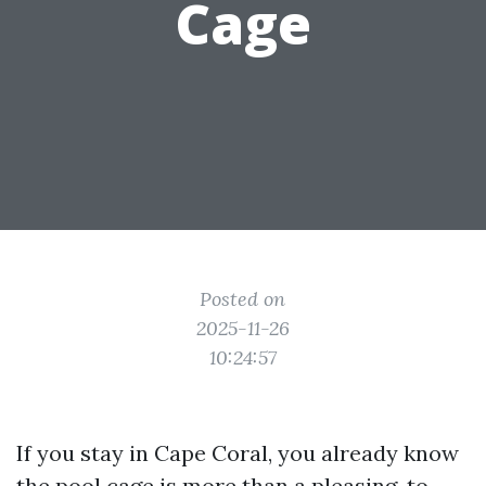
Cage
Posted on
2025-11-26
10:24:57
If you stay in Cape Coral, you already know
the pool cage is more than a pleasing-to-