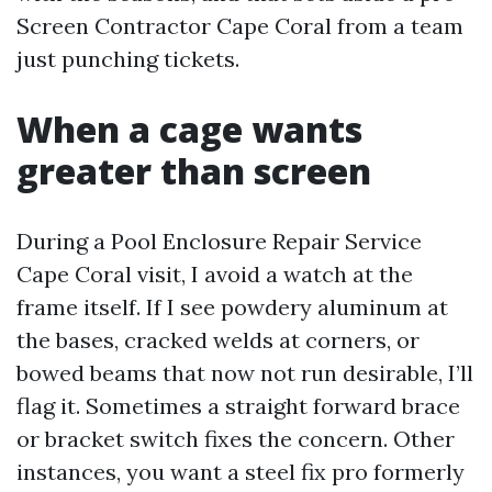
Screen Contractor Cape Coral from a team
just punching tickets.
When a cage wants
greater than screen
During a Pool Enclosure Repair Service
Cape Coral visit, I avoid a watch at the
frame itself. If I see powdery aluminum at
the bases, cracked welds at corners, or
bowed beams that now not run desirable, I’ll
flag it. Sometimes a straight forward brace
or bracket switch fixes the concern. Other
instances, you want a steel fix pro formerly