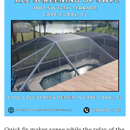
Quick fix makes sense while the relax of the