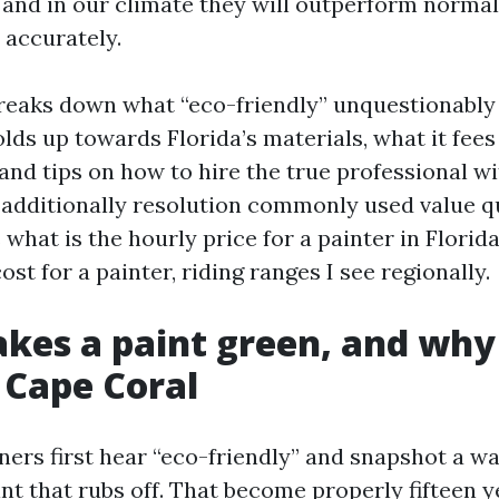
 and in our climate they will outperform normal
 accurately.
reaks down what “eco-friendly” unquestionably 
olds up towards Florida’s materials, what it fees
and tips on how to hire the true professional wi
ll additionally resolution commonly used value q
what is the hourly price for a painter in Florid
ost for a painter, riding ranges I see regionally.
es a paint green, and why
n Cape Coral
rs first hear “eco-friendly” and snapshot a wa
nt that rubs off. That become properly fifteen y