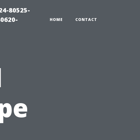
24-80525-
80620-
HOME
CONTACT
l
ape