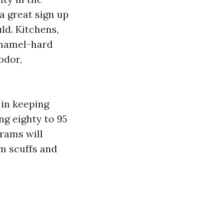
 a great sign up
ld. Kitchens,
Enamel-hard
odor,
 in keeping
ng eighty to 95
grams will
m scuffs and