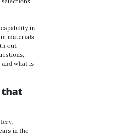
 selections
capability in
 in materials
th out
uestions,
a and what is
 that
tery,
ears in the