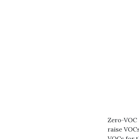
Zero-VOC o
raise VOCs
VOCs for t