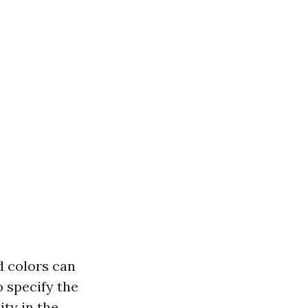
d colors can
o specify the
ity in the