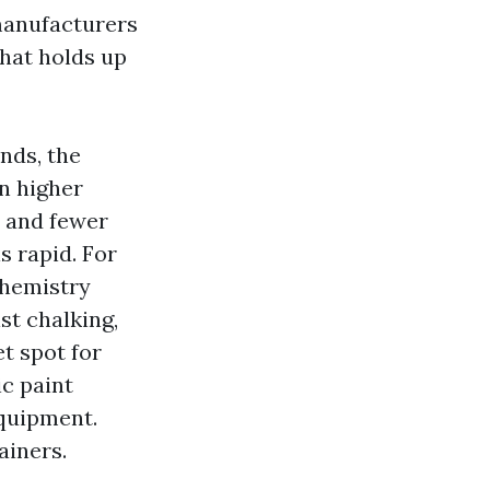
manufacturers
that holds up
nds, the
n higher
, and fewer
s rapid. For
chemistry
ist chalking,
t spot for
c paint
equipment.
ainers.