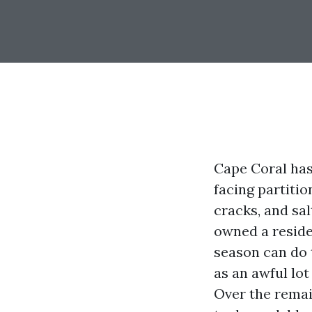
Cape Coral has
facing partiti
cracks, and sal
owned a reside
season can do 
as an awful lot
Over the remai