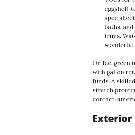
eggshell-to
spec sheet
baths, and
trims. Wat
wonderful
On fee, green i
with gallon ret
funds. A skille
stretch protec
contact-ameri
Exterior 