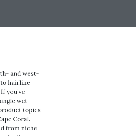
uth- and west-
to hairline
 If you’ve
single wet
product topics
Cape Coral.
ed from niche