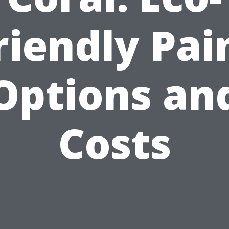
riendly Pai
Options an
Costs