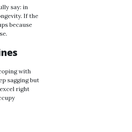
lly say: in
ngevity. If the
-ups because
se.
ines
 coping with
eep sagging but
 excel right
occupy