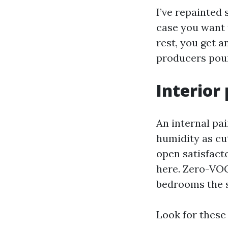
I’ve repainted 
case you want t
rest, you get 
producers pour
Interior
An internal pai
humidity as cut
open satisfacto
here. Zero-VOC
bedrooms the s
Look for these