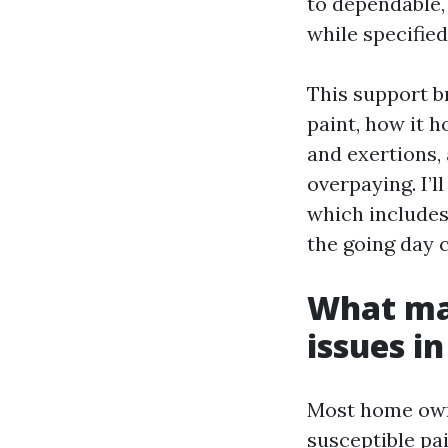
to dependable,
while specified
This support b
paint, how it h
and exertions, 
overpaying. I’
which includes 
the going day c
What mak
issues i
Most home owne
susceptible pai