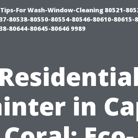
Tips-For Wash-Window-Cleaning 80521-805
37-80538-80550-80554-80546-80610-80615-
38-80644-80645-80646 9989
Residentia
inter in C
Coral: Eco-