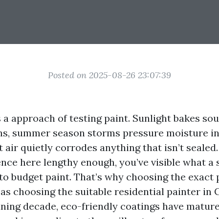
Posted on 2025-08-26 23:07:39
 a approach of testing paint. Sunlight bakes so
ons, summer season storms pressure moisture in
t air quietly corrodes anything that isn’t sealed.
nce here lengthy enough, you’ve visible what a 
to budget paint. That’s why choosing the exact 
 as choosing the suitable residential painter in 
ning decade, eco-friendly coatings have matur