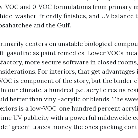
low-VOC and 0-VOC formulations from primary 
hide, washer-friendly finishes, and UV balance 
osahatchee and the Gulf.
rimarily centers on unstable biological compou
off-gasoline as paint remedies. Lower VOCs mea
isfactory, more secure software in closed rooms
siderations. For interiors, that get advantages i
-VOC is component of the story, but the binder 
 In our climate, a hundred p.c. acrylic resins res
ld better than vinyl-acrylic or blends. The swee
eriors is a low-VOC, one hundred percent acryli
rime UV publicity with a powerful mildewcide 
le “green” traces money the ones packing cont