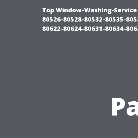
Top Window-Washing-Service 
80526-80528-80532-80535-805
80622-80624-80631-80634-806
Pa