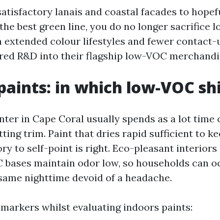
satisfactory lanais and coastal facades to hopefu
he best green line, you do no longer sacrifice lo
an extended colour lifestyles and fewer contact
ed R&D into their flagship low-VOC merchandi
 paints: in which low-VOC sh
nter in Cape Coral usually spends as a lot time
ting trim. Paint that dries rapid sufficient to k
ry to self-point is right. Eco-pleasant interiors
 bases maintain odor low, so households can 
ame nighttime devoid of a headache.
 markers whilst evaluating indoors paints: