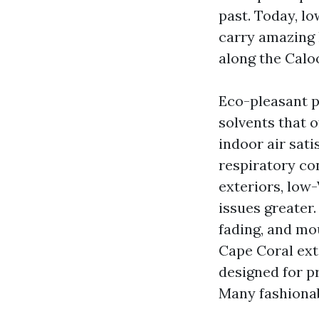
past. Today, 
carry amazing 
along the Calo
Eco-pleasant p
solvents that 
indoor air sat
respiratory con
exteriors, low
issues greater.
fading, and mou
Cape Coral ext
designed for p
Many fashionab