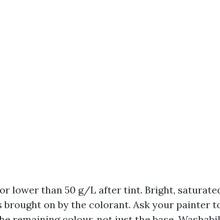
r lower than 50 g/L after tint. Bright, saturate
 brought on by the colorant. Ask your painter t
he remaining colour, not just the base. Washabil