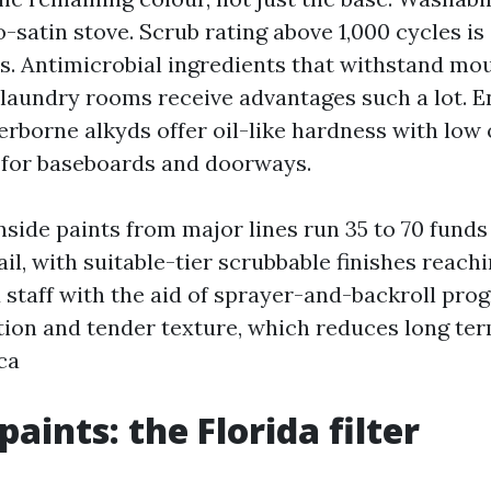
-satin stove. Scrub rating above 1,000 cycles is
s. Antimicrobial ingredients that withstand mou
 laundry rooms receive advantages such a lot. 
erborne alkyds offer oil-like hardness with low 
 for baseboards and doorways.
nside paints from major lines run 35 to 70 funds
ail, with suitable-tier scrubbable finishes reachi
d staff with the aid of sprayer-and-backroll pro
tion and tender texture, which reduces long ter
ca
paints: the Florida filter